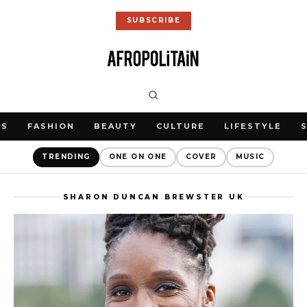
SUBSCRIBE
WS
FASHION
BEAUTY
CULTURE
LIFESTYLE
TRENDING
ONE ON ONE
COVER
MUSIC
SHARON DUNCAN BREWSTER UK