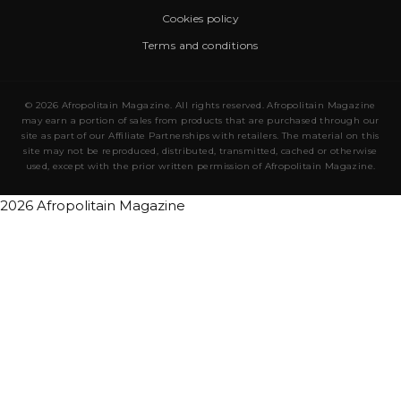
Cookies policy
Terms and conditions
© 2026 Afropolitain Magazine. All rights reserved. Afropolitain Magazine
may earn a portion of sales from products that are purchased through our
site as part of our Affiliate Partnerships with retailers. The material on this
site may not be reproduced, distributed, transmitted, cached or otherwise
used, except with the prior written permission of Afropolitain Magazine.
2026 Afropolitain Magazine