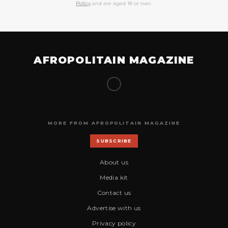
Policy
and are aged 18 or over.
AFROPOLITAIN MAGAZINE
MORE FROM AFROPOLITAIN MAGAZINE
SUBSCRIBE
About us
Media kit
Contact us
Advertise with us
Privacy policy