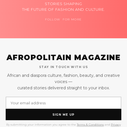
STORIES SHAPING
THE FUTURE OF FASHION AND CULTURE.
FOLLOW FOR MORE
AFROPOLITAIN MAGAZINE
STAY IN TOUCH WITH US
African and diaspora culture, fashion, beauty, and creative
voices —
curated stories delivered straight to your inbox.
SIGN ME UP
By submitting your information you agree to the
Terms & Conditions
and
Privacy