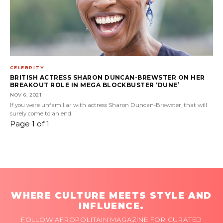
CELEBRITY
BRITISH ACTRESS SHARON DUNCAN-BREWSTER ON HER
BREAKOUT ROLE IN MEGA BLOCKBUSTER ‘DUNE’
NOV 6, 2021
If you were unfamiliar with actress Sharon Duncan-Brewster, that will
surely come to an end.
Page 1 of 1
WHERE CULTURE MEETS STYLE AND
INFLUENCE.
FOLLOW AFROPOLITAIN MAGAZINE FOR CURATED