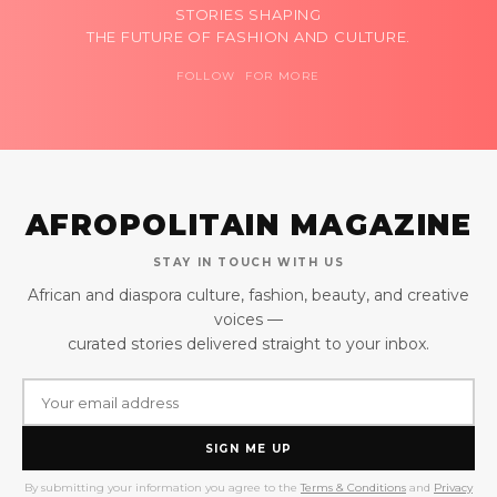
STORIES SHAPING
THE FUTURE OF FASHION AND CULTURE.
FOLLOW FOR MORE
AFROPOLITAIN MAGAZINE
STAY IN TOUCH WITH US
African and diaspora culture, fashion, beauty, and creative
voices —
curated stories delivered straight to your inbox.
SIGN ME UP
By submitting your information you agree to the
Terms & Conditions
and
Privacy