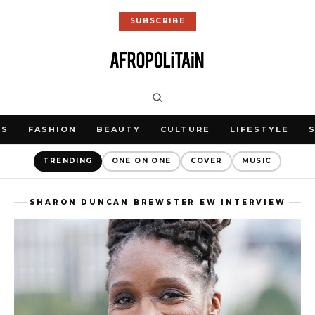
SUBSCRIBE
WS
FASHION
BEAUTY
CULTURE
LIFESTYLE
TRENDING
ONE ON ONE
COVER
MUSIC
SHARON DUNCAN BREWSTER EW INTERVIEW