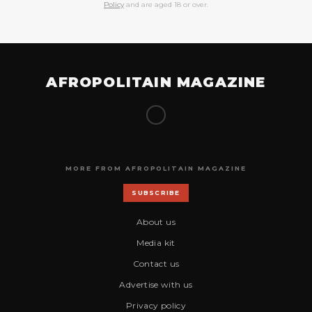
Policy
and are aged 18 or over.
AFROPOLITAIN MAGAZINE
MORE FROM AFROPOLITAIN MAGAZINE
SUBSCRIBE
About us
Media kit
Contact us
Advertise with us
Privacy policy