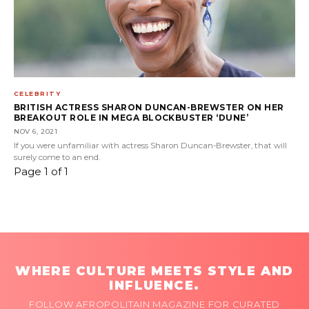
CELEBRITY
BRITISH ACTRESS SHARON DUNCAN-BREWSTER ON HER
BREAKOUT ROLE IN MEGA BLOCKBUSTER ‘DUNE’
NOV 6, 2021
If you were unfamiliar with actress Sharon Duncan-Brewster, that will
surely come to an end.
Page 1 of 1
WHERE CULTURE MEETS STYLE AND
INFLUENCE.
FOLLOW AFROPOLITAIN MAGAZINE FOR CURATED