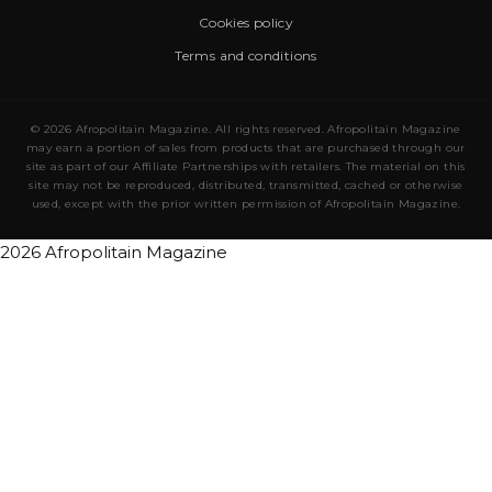
Cookies policy
Terms and conditions
© 2026 Afropolitain Magazine. All rights reserved. Afropolitain Magazine
may earn a portion of sales from products that are purchased through our
site as part of our Affiliate Partnerships with retailers. The material on this
site may not be reproduced, distributed, transmitted, cached or otherwise
used, except with the prior written permission of Afropolitain Magazine.
2026 Afropolitain Magazine