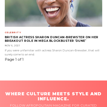
CELEBRITY
BRITISH ACTRESS SHARON DUNCAN-BREWSTER ON HER
BREAKOUT ROLE IN MEGA BLOCKBUSTER ‘DUNE’
NOV 6, 2021
If you were unfamiliar with actress Sharon Duncan-Brewster, that will
surely come to an end.
Page 1 of 1
WHERE CULTURE MEETS STYLE AND
INFLUENCE.
FOLLOW AFROPOLITAIN MAGAZINE FOR CURATED