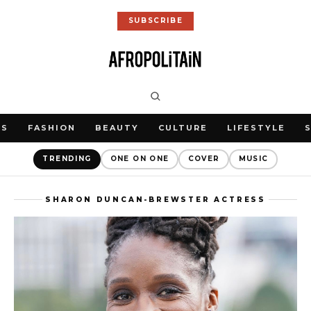
SUBSCRIBE
WS
FASHION
BEAUTY
CULTURE
LIFESTYLE
TRENDING
ONE ON ONE
COVER
MUSIC
SHARON DUNCAN-BREWSTER ACTRESS