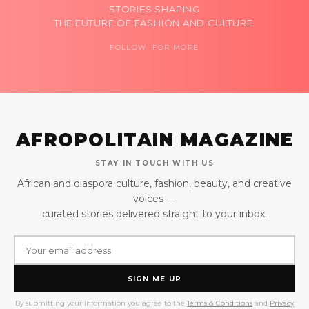
STORIES SHAPING
THE FUTURE OF FASHION AND CULTURE.
FOLLOW FOR MORE
AFROPOLITAIN MAGAZINE
STAY IN TOUCH WITH US
African and diaspora culture, fashion, beauty, and creative
voices —
curated stories delivered straight to your inbox.
SIGN ME UP
By submitting your information you agree to the
Terms & Conditions
and
Privacy