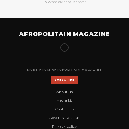
Policy
and are aged 18 or over.
AFROPOLITAIN MAGAZINE
MORE FROM AFROPOLITAIN MAGAZINE
SUBSCRIBE
About us
Media kit
Contact us
Advertise with us
Privacy policy