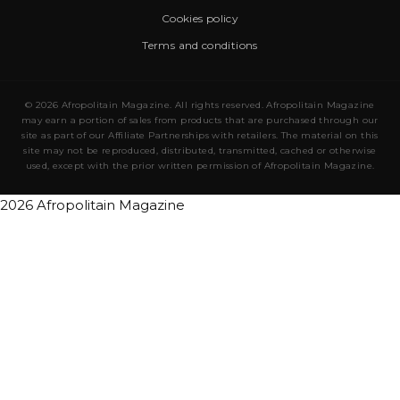
Cookies policy
Terms and conditions
© 2026 Afropolitain Magazine. All rights reserved. Afropolitain Magazine
may earn a portion of sales from products that are purchased through our
site as part of our Affiliate Partnerships with retailers. The material on this
site may not be reproduced, distributed, transmitted, cached or otherwise
used, except with the prior written permission of Afropolitain Magazine.
2026 Afropolitain Magazine