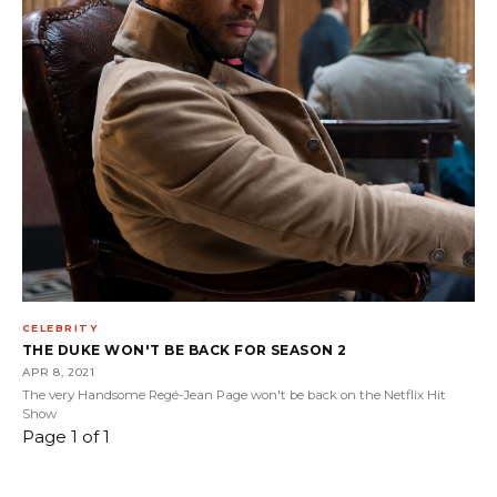
CELEBRITY
THE DUKE WON'T BE BACK FOR SEASON 2
APR 8, 2021
The very Handsome Regé-Jean Page won't be back on the Netflix Hit
Show
Page 1 of 1