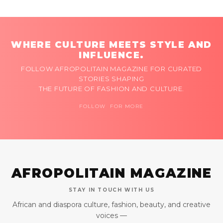
WHERE CULTURE MEETS STYLE AND
INFLUENCE.
FOLLOW AFROPOLITAIN MAGAZINE FOR CURATED
STORIES SHAPING
THE FUTURE OF FASHION AND CULTURE.
FOLLOW FOR MORE
AFROPOLITAIN MAGAZINE
STAY IN TOUCH WITH US
African and diaspora culture, fashion, beauty, and creative
voices —