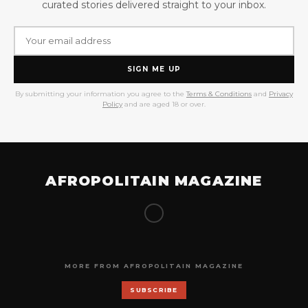
curated stories delivered straight to your inbox.
SIGN ME UP
By submitting your information you agree to the
Terms & Conditions
and
Privacy
Policy
and are aged 18 or over.
AFROPOLITAIN MAGAZINE
MORE FROM AFROPOLITAIN MAGAZINE
SUBSCRIBE