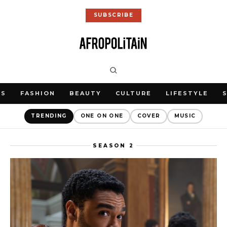
SUBSCRIBE
WS
FASHION
BEAUTY
CULTURE
LIFESTYLE
TRENDING
ONE ON ONE
COVER
MUSIC
SEASON 2