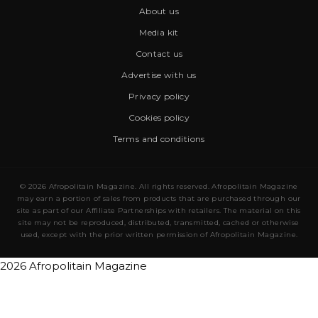
About us
Media kit
Contact us
Advertise with us
Privacy policy
Cookies policy
Terms and conditions
© 2026 Afropolitain Magazine. All rights reserved. Afropolitain Magazine
may earn a portion of sales from products that are purchased through our
site as part of our Affiliate Partnerships with retailers. The material on this
site may not be reproduced, distributed, transmitted, cached or otherwise
used, except with the prior written permission of Afropolitain Magazine.
2026 Afropolitain Magazine