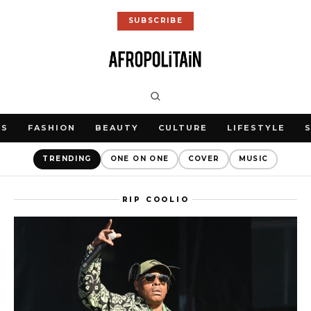
SUBSCRIBE
WS
FASHION
BEAUTY
CULTURE
LIFESTYLE
TRENDING
ONE ON ONE
COVER
MUSIC
RIP COOLIO