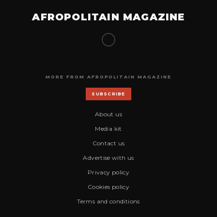
AFROPOLITAIN MAGAZINE
MORE FROM AFROPOLITAIN MAGAZINE
SUBSCRIBE
About us
Media kit
Contact us
Advertise with us
Privacy policy
Cookies policy
Terms and conditions