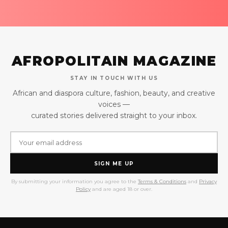
AFROPOLITAIN MAGAZINE
STAY IN TOUCH WITH US
African and diaspora culture, fashion, beauty, and creative
voices —
curated stories delivered straight to your inbox.
SIGN ME UP
By submitting your information you agree to the
Terms & Conditions
and
Privacy
Policy
and are aged 18 or over.