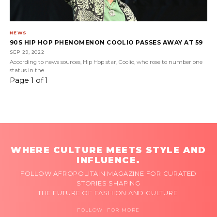
NEWS
90S HIP HOP PHENOMENON COOLIO PASSES AWAY AT 59
SEP 29, 2022
According to news sources, Hip Hop star, Coolio, who rose to number one
status in the
Page 1 of 1
WHERE CULTURE MEETS STYLE AND
INFLUENCE.
FOLLOW AFROPOLITAIN MAGAZINE FOR CURATED
STORIES SHAPING
THE FUTURE OF FASHION AND CULTURE.
FOLLOW FOR MORE