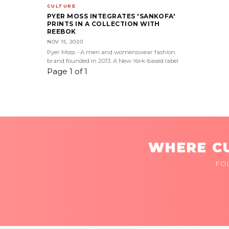
CULTURE
PYER MOSS INTEGRATES 'SANKOFA'
PRINTS IN A COLLECTION WITH
REEBOK
NOV 15, 2020
Pyer Moss - A men and womenswear fashion
brand founded in 2013. A New York-based label
Page 1 of 1
WHERE CU
FO