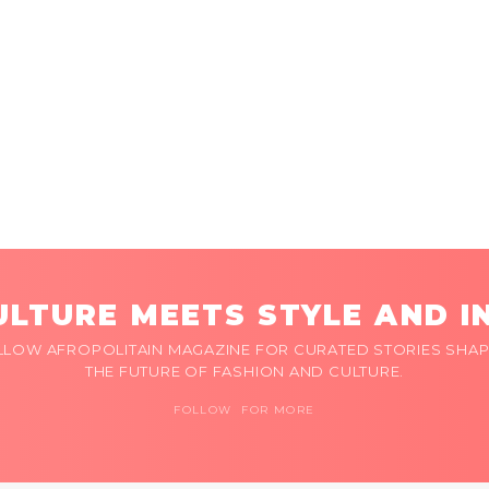
LTURE MEETS STYLE AND I
LLOW AFROPOLITAIN MAGAZINE FOR CURATED STORIES SHAP
THE FUTURE OF FASHION AND CULTURE.
FOLLOW FOR MORE