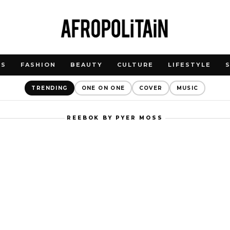
WS
FASHION
BEAUTY
CULTURE
LIFESTYLE
TRENDING
ONE ON ONE
COVER
MUSIC
REEBOK BY PYER MOSS