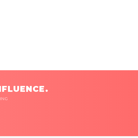
NFLUENCE.
ING