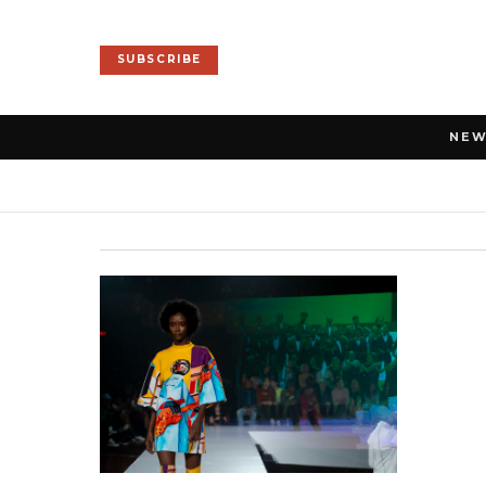
SUBSCRIBE
NE