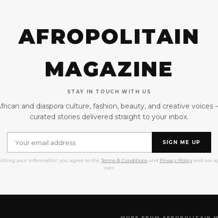
AFROPOLITAIN
MAGAZINE
STAY IN TOUCH WITH US
frican and diaspora culture, fashion, beauty, and creative voices
curated stories delivered straight to your inbox.
SIGN ME UP
itting your information you agree to the
Terms & Conditions
and
Privacy Policy
and are ag
over.
MORE FROM AFROPOLITAIN 