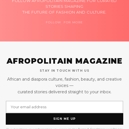
FOLLOW AFROPOLITAIN MAGAZINE FOR CURATED
STORIES SHAPING
THE FUTURE OF FASHION AND CULTURE.
FOLLOW FOR MORE
AFROPOLITAIN MAGAZINE
STAY IN TOUCH WITH US
African and diaspora culture, fashion, beauty, and creative
voices —
curated stories delivered straight to your inbox.
SIGN ME UP