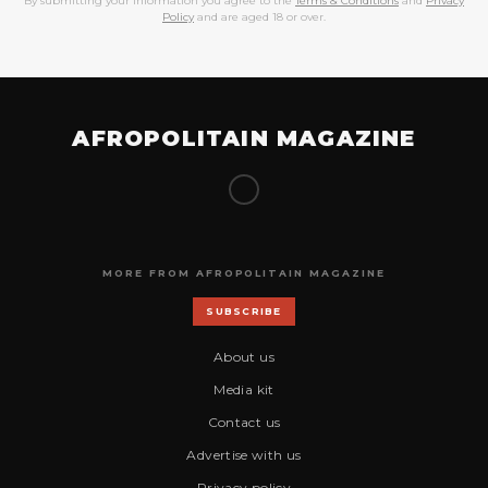
By submitting your information you agree to the
Terms & Conditions
and
Privacy
Policy
and are aged 18 or over.
AFROPOLITAIN MAGAZINE
MORE FROM AFROPOLITAIN MAGAZINE
SUBSCRIBE
About us
Media kit
Contact us
Advertise with us
Privacy policy