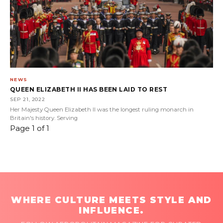
NEWS
QUEEN ELIZABETH II HAS BEEN LAID TO REST
SEP 21, 2022
Her Majesty Queen Elizabeth II was the longest ruling monarch in
Britain's history. Serving
Page 1 of 1
WHERE CULTURE MEETS STYLE AND
INFLUENCE.