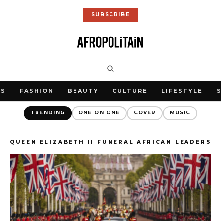
SUBSCRIBE
WS
FASHION
BEAUTY
CULTURE
LIFESTYLE
TRENDING
ONE ON ONE
COVER
MUSIC
QUEEN ELIZABETH II FUNERAL AFRICAN LEADERS