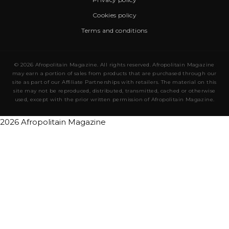
Cookies policy
Terms and conditions
© 2026 Afropolitain Magazine. All rights reserved. Afropolitain Magazine
may earn a portion of sales from products that are purchased through our
site as part of our Affiliate Partnerships with retailers. The material on this
site may not be reproduced, distributed, transmitted, cached or otherwise
used, except with the prior written permission of Afropolitain Magazine.
2026 Afropolitain Magazine