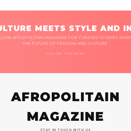
LTURE MEETS STYLE AND I
LLOW AFROPOLITAIN MAGAZINE FOR CURATED STORIES SHAP
THE FUTURE OF FASHION AND CULTURE.
FOLLOW FOR MORE
AFROPOLITAIN
MAGAZINE
STAY IN TOUCH WITH US