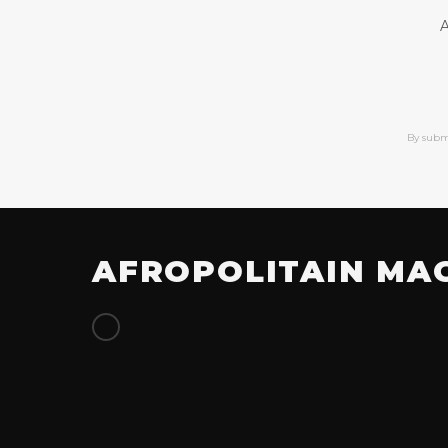
A
By subm
AFROPOLITAIN MA