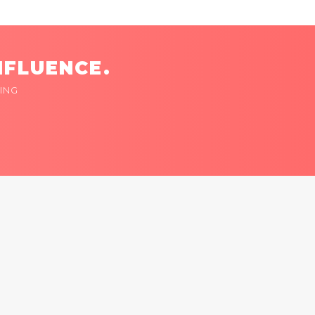
NFLUENCE.
ING