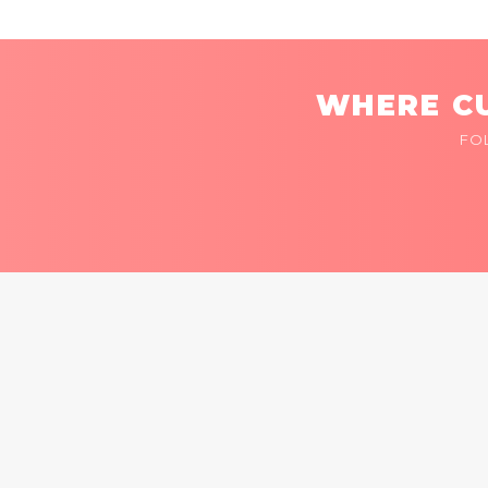
WHERE CU
FO