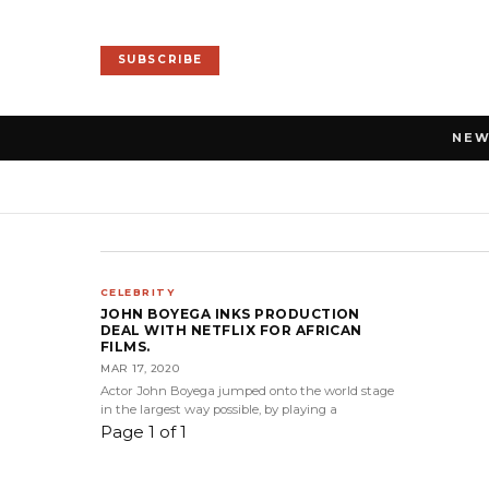
SUBSCRIBE
NE
CELEBRITY
JOHN BOYEGA INKS PRODUCTION
DEAL WITH NETFLIX FOR AFRICAN
FILMS.
MAR 17, 2020
Actor John Boyega jumped onto the world stage
in the largest way possible, by playing a
Page 1 of 1