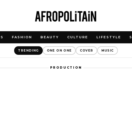
WS
FASHION
BEAUTY
CULTURE
LIFESTYLE
TRENDING
ONE ON ONE
COVER
MUSIC
PRODUCTION