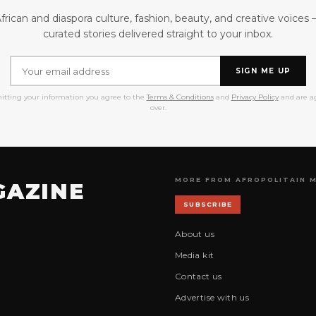
frican and diaspora culture, fashion, beauty, and creative voices
curated stories delivered straight to your inbox.
SIGN ME UP
itting your information you agree to the
Terms & Conditions
and
Privacy Policy
and are ag
over.
MORE FROM AFROPOLITAIN 
GAZINE
SUBSCRIBE
About us
Media kit
Contact us
Advertise with us