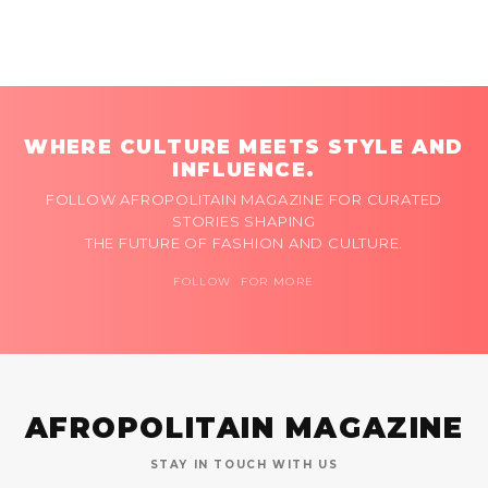
WHERE CULTURE MEETS STYLE AND
INFLUENCE.
FOLLOW AFROPOLITAIN MAGAZINE FOR CURATED
STORIES SHAPING
THE FUTURE OF FASHION AND CULTURE.
FOLLOW FOR MORE
AFROPOLITAIN MAGAZINE
STAY IN TOUCH WITH US