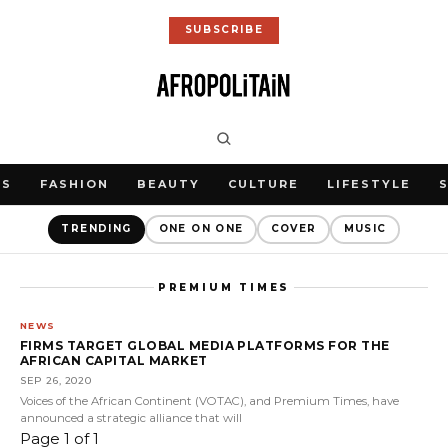
SUBSCRIBE
WS
FASHION
BEAUTY
CULTURE
LIFESTYLE
TRENDING
ONE ON ONE
COVER
MUSIC
PREMIUM TIMES
NEWS
FIRMS TARGET GLOBAL MEDIA PLATFORMS FOR THE
AFRICAN CAPITAL MARKET
SEP 26, 2020
Voices of the African Continent (VOTAC), and Premium Times, have
announced a strategic alliance that will
Page 1 of 1