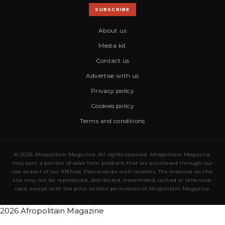
SUBSCRIBE
About us
Media kit
Contact us
Advertise with us
Privacy policy
Cookies policy
Terms and conditions
© 2026 Afropolitain Magazine. All rights reserved. Afropolitain Magazine
may earn a portion of sales from products that are purchased through our
site as part of our Affiliate Partnerships with retailers. The material on this
site may not be reproduced, distributed, transmitted, cached or otherwise
used, except with the prior written permission of Afropolitain Magazine.
2026 Afropolitain Magazine