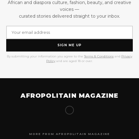
African and diaspora culture, fashion, beauty, and creative
voices —
curated stories delivered straight to your inbox.
SIGN ME UP
By submitting your information you agree to the
Terms & Conditions
and
Privacy
Policy
and are aged 18 or over.
AFROPOLITAIN MAGAZINE
MORE FROM AFROPOLITAIN MAGAZINE