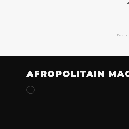
A
By subm
AFROPOLITAIN MA