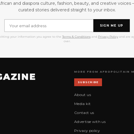
frican and diaspora culture, fashion, beauty, and creative voices
curated stories delivered straight to your inbox.
SIGN ME UP
itting your information you agree to the
Terms & Conditions
and
Privacy Policy
and are ag
over.
MORE FROM AFROPOLITAIN 
GAZINE
SUBSCRIBE
About us
Media kit
Contact us
Advertise with us
Privacy policy