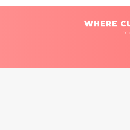
WHERE CU
FO