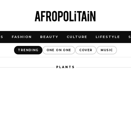
WS
FASHION
BEAUTY
CULTURE
LIFESTYLE
TRENDING
ONE ON ONE
COVER
MUSIC
PLANTS