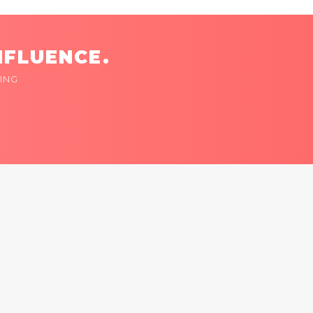
NFLUENCE.
ING