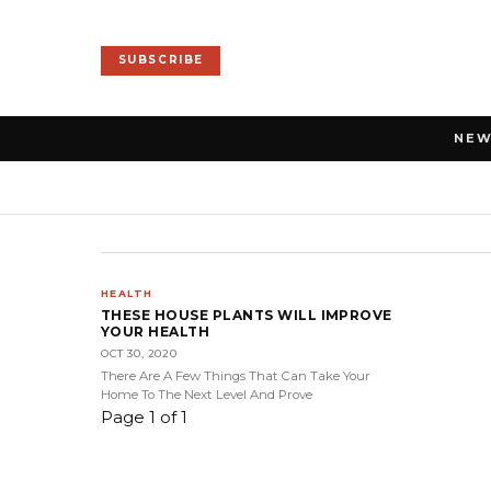
SUBSCRIBE
NE
HEALTH
THESE HOUSE PLANTS WILL IMPROVE
YOUR HEALTH
OCT 30, 2020
There Are A Few Things That Can Take Your
Home To The Next Level And Prove
Page 1 of 1