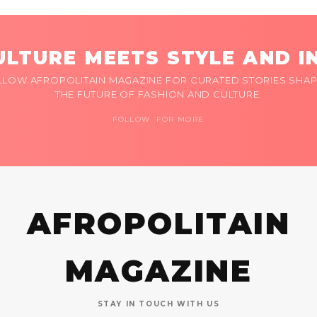
LTURE MEETS STYLE AND I
LLOW AFROPOLITAIN MAGAZINE FOR CURATED STORIES SHAP
THE FUTURE OF FASHION AND CULTURE.
FOLLOW FOR MORE
AFROPOLITAIN
MAGAZINE
STAY IN TOUCH WITH US