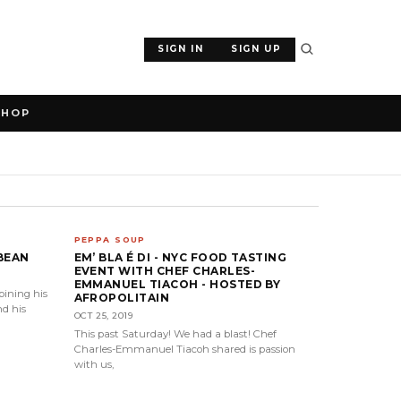
SIGN IN
SIGN UP
SHOP
PEPPA SOUP
BEAN
EM’ BLA É DI - NYC FOOD TASTING
EVENT WITH CHEF CHARLES-
EMMANUEL TIACOH - HOSTED BY
ining his
AFROPOLITAIN
nd his
OCT 25, 2019
This past Saturday! We had a blast! Chef
Charles-Emmanuel Tiacoh shared is passion
with us,