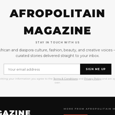
AFROPOLITAIN
MAGAZINE
STAY IN TOUCH WITH US
frican and diaspora culture, fashion, beauty, and creative voices
curated stories delivered straight to your inbox.
SIGN ME UP
itting your information you agree to the
Terms & Conditions
and
Privacy Policy
and are ag
over.
MORE FROM AFROPOLITAIN 
GAZINE