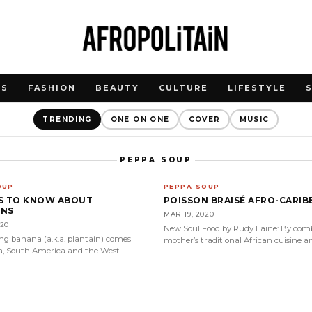
WS
FASHION
BEAUTY
CULTURE
LIFESTYLE
TRENDING
ONE ON ONE
COVER
MUSIC
PEPPA SOUP
OUP
PEPPA SOUP
GS TO KNOW ABOUT
POISSON BRAISÉ AFRO-CARIB
INS
MAR 19, 2020
020
New Soul Food by Rudy Laine: By comb
ing banana (a.k.a. plantain) comes
mother’s traditional African cuisine a
a, South America and the West