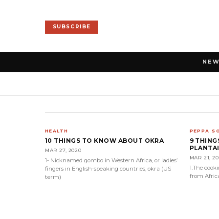
SUBSCRIBE
NE
HEALTH
PEPPA S
10 THINGS TO KNOW ABOUT OKRA
9 THIN
PLANTA
MAR 27, 2020
MAR 21, 2
1- Nicknamed gombo in Western Africa, or ladies’
1.The cook
fingers in English-speaking countries, okra (US
from Afric
term)