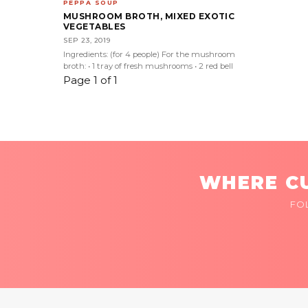
PEPPA SOUP
MUSHROOM BROTH, MIXED EXOTIC
VEGETABLES
SEP 23, 2019
Ingredients: (for 4 people) For the mushroom
broth: • 1 tray of fresh mushrooms • 2 red bell
Page 1 of 1
WHERE CU
FO