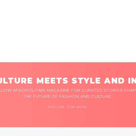
LTURE MEETS STYLE AND I
LLOW AFROPOLITAIN MAGAZINE FOR CURATED STORIES SHAP
THE FUTURE OF FASHION AND CULTURE.
FOLLOW FOR MORE