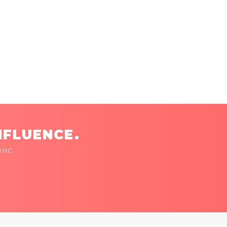
NFLUENCE.
ING