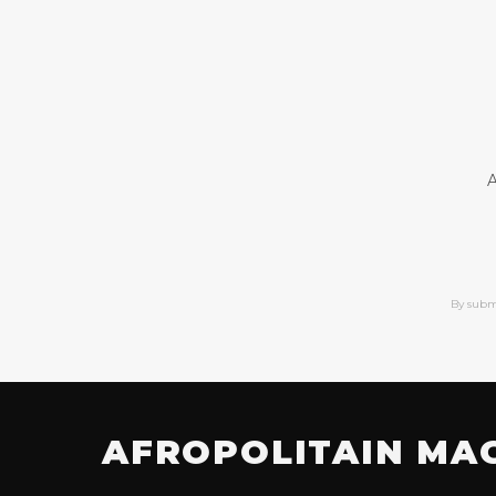
A
By subm
AFROPOLITAIN MA