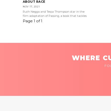
ABOUT RACE
NOV 17, 2021
Ruth Negga and Tessa Thompson star in the
film adaptation of Passing, a book that tackles
Page 1 of 1
WHERE CU
FO