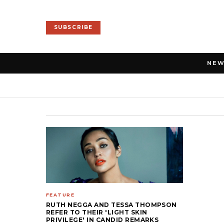
SUBSCRIBE
NE
FEATURE
RUTH NEGGA AND TESSA THOMPSON
REFER TO THEIR 'LIGHT SKIN
PRIVILEGE' IN CANDID REMARKS