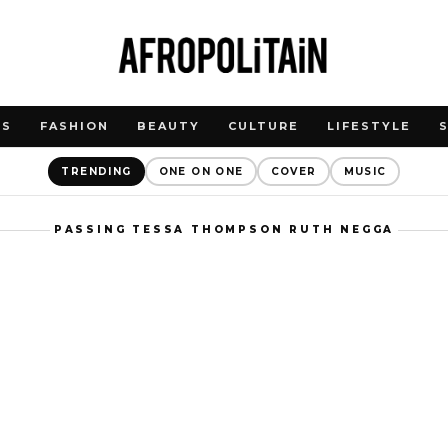
WS
FASHION
BEAUTY
CULTURE
LIFESTYLE
TRENDING
ONE ON ONE
COVER
MUSIC
PASSING TESSA THOMPSON RUTH NEGGA