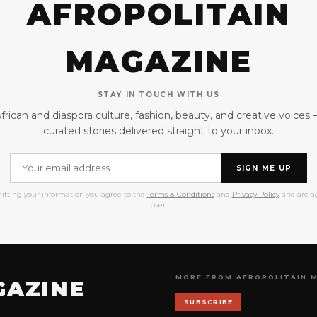
AFROPOLITAIN
MAGAZINE
STAY IN TOUCH WITH US
frican and diaspora culture, fashion, beauty, and creative voices
curated stories delivered straight to your inbox.
SIGN ME UP
itting your information you agree to the
Terms & Conditions
and
Privacy Policy
and are ag
over.
MORE FROM AFROPOLITAIN 
GAZINE
SUBSCRIBE