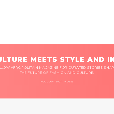
LTURE MEETS STYLE AND I
LLOW AFROPOLITAIN MAGAZINE FOR CURATED STORIES SHAP
THE FUTURE OF FASHION AND CULTURE.
FOLLOW FOR MORE