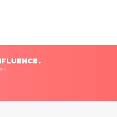
NFLUENCE.
ING