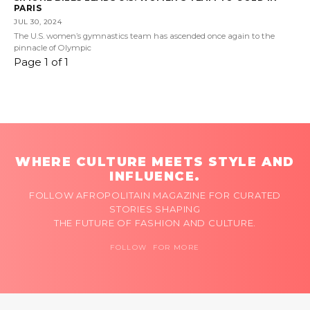
PARIS
JUL 30, 2024
The U.S. women’s gymnastics team has ascended once again to the
pinnacle of Olympic
Page 1 of 1
WHERE CULTURE MEETS STYLE AND
INFLUENCE.
FOLLOW AFROPOLITAIN MAGAZINE FOR CURATED
STORIES SHAPING
THE FUTURE OF FASHION AND CULTURE.
FOLLOW FOR MORE