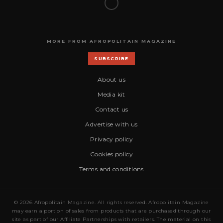
MORE FROM AFROPOLITAIN MAGAZINE
SUBSCRIBE
About us
Media kit
Contact us
Advertise with us
Privacy policy
Cookies policy
Terms and conditions
© 2026 Afropolitain Magazine. All rights reserved. Afropolitain Magazine
may earn a portion of sales from products that are purchased through our
site as part of our Affiliate Partnerships with retailers. The material on this