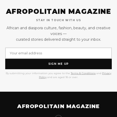
AFROPOLITAIN MAGAZINE
STAY IN TOUCH WITH US
African and diaspora culture, fashion, beauty, and creative
voices —
curated stories delivered straight to your inbox.
SIGN ME UP
By submitting your information you agree to the
Terms & Conditions
and
Privacy
Policy
and are aged 18 or over.
AFROPOLITAIN MAGAZINE