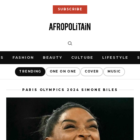
SUBSCRIBE
WS
FASHION
BEAUTY
CULTURE
LIFESTYLE
TRENDING
ONE ON ONE
COVER
MUSIC
PARIS OLYMPICS 2024 SIMONE BILES