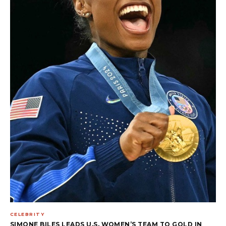
CELEBRITY
SIMONE BILES LEADS U.S. WOMEN’S TEAM TO GOLD IN