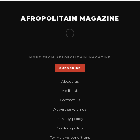
AFROPOLITAIN MAGAZINE
MORE FROM AFROPOLITAIN MAGAZINE
SUBSCRIBE
About us
Media kit
Contact us
Advertise with us
Privacy policy
Cookies policy
Terms and conditions