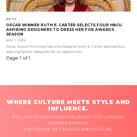
ARTS
OSCAR WINNER RUTH E. CARTER SELECTS FOUR HBCU
ASPIRING DESIGNERS TO DRESS HER FOR AWARDS
SEASON
MAY 1, 2024
Oscar Award Winning Costume Designer Ruth E. Carter selected four
aspiring fashion designers for an opportunity
Page 1 of 1
WHERE CULTURE MEETS STYLE AND
INFLUENCE.
FOLLOW AFROPOLITAIN MAGAZINE FOR CURATED
STORIES SHAPING
THE FUTURE OF FASHION AND CULTURE.