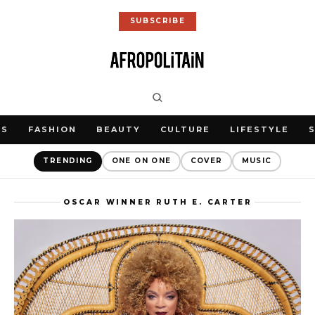
SUBSCRIBE
WS
FASHION
BEAUTY
CULTURE
LIFESTYLE
TRENDING
ONE ON ONE
COVER
MUSIC
OSCAR WINNER RUTH E. CARTER