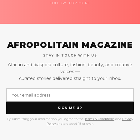
FOLLOW FOR MORE
AFROPOLITAIN MAGAZINE
STAY IN TOUCH WITH US
African and diaspora culture, fashion, beauty, and creative
voices —
curated stories delivered straight to your inbox.
SIGN ME UP
By submitting your information you agree to the
Terms & Conditions
and
Privacy
Policy
and are aged 18 or over.