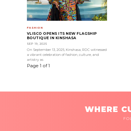
FASHION
VLISCO OPENS ITS NEW FLAGSHIP
BOUTIQUE IN KINSHASA
SEP 19, 2025
On September 13, 2025, Kinshasa, RDC witnessed
a vibrant celebration of fashion, culture, and
artistry as
Page 1 of 1
WHERE CU
FO