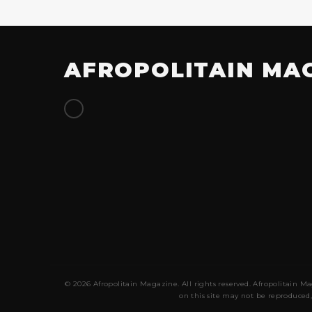
AFROPOLITAIN MA
© 2026 Afropolitain Magazine. All rights reserved. Afropolitain Ma
on this site may not be reproduced,