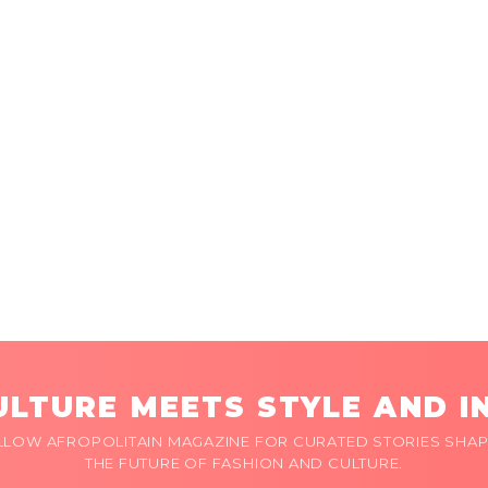
LTURE MEETS STYLE AND I
LLOW AFROPOLITAIN MAGAZINE FOR CURATED STORIES SHAP
THE FUTURE OF FASHION AND CULTURE.