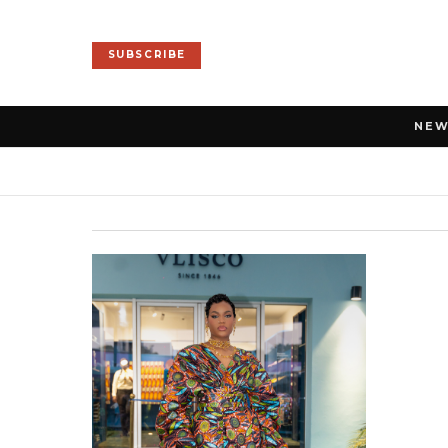
SUBSCRIBE
NE