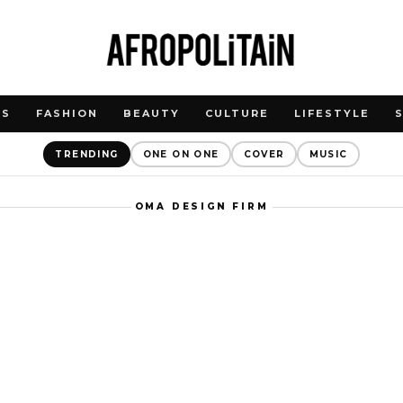
WS
FASHION
BEAUTY
CULTURE
LIFESTYLE
TRENDING
ONE ON ONE
COVER
MUSIC
OMA DESIGN FIRM