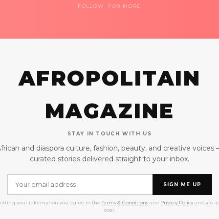
FOLLOW FOR MORE
AFROPOLITAIN
MAGAZINE
STAY IN TOUCH WITH US
frican and diaspora culture, fashion, beauty, and creative voices
curated stories delivered straight to your inbox.
SIGN ME UP
itting your information you agree to the
Terms & Conditions
and
Privacy Policy
and are ag
over.