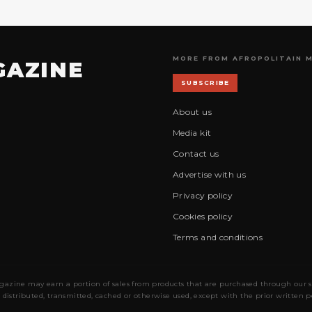
MORE FROM AFROPOLITAIN 
GAZINE
SUBSCRIBE
About us
Media kit
Contact us
Advertise with us
Privacy policy
Cookies policy
Terms and conditions
gazine may earn a portion of sales from products that are purchased through our site
 distributed, transmitted, cached or otherwise used, except with the prior written 