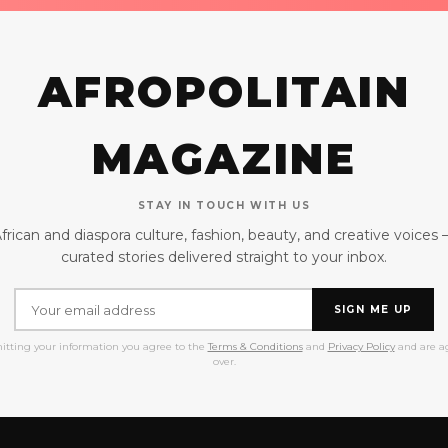
AFROPOLITAIN
MAGAZINE
STAY IN TOUCH WITH US
frican and diaspora culture, fashion, beauty, and creative voices
curated stories delivered straight to your inbox.
SIGN ME UP
itting your information you agree to the
Terms & Conditions
and
Privacy Policy
and are ag
over.