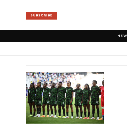
SUBSCRIBE
NE