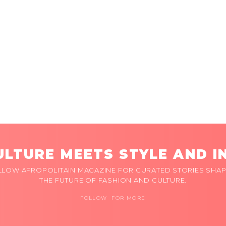
LTURE MEETS STYLE AND I
LLOW AFROPOLITAIN MAGAZINE FOR CURATED STORIES SHAP
THE FUTURE OF FASHION AND CULTURE.
FOLLOW FOR MORE