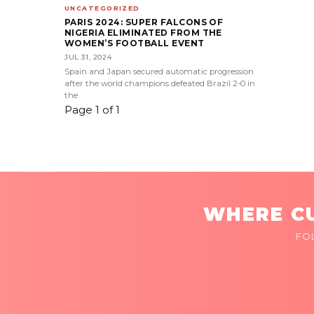
UNCATEGORIZED
PARIS 2024: SUPER FALCONS OF
NIGERIA ELIMINATED FROM THE
WOMEN’S FOOTBALL EVENT
JUL 31, 2024
Spain and Japan secured automatic progression
after the world champions defeated Brazil 2-0 in
the
Page 1 of 1
WHERE CU
FO