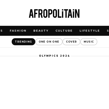
WS
FASHION
BEAUTY
CULTURE
LIFESTYLE
TRENDING
ONE ON ONE
COVER
MUSIC
OLYMPICS 2024