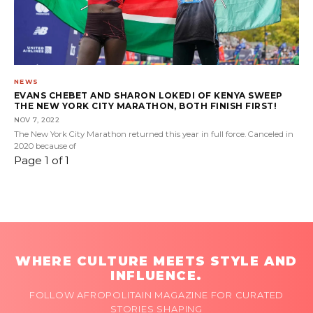
NEWS
EVANS CHEBET AND SHARON LOKEDI OF KENYA SWEEP
THE NEW YORK CITY MARATHON, BOTH FINISH FIRST!
NOV 7, 2022
The New York City Marathon returned this year in full force. Canceled in
2020 because of
Page 1 of 1
WHERE CULTURE MEETS STYLE AND
INFLUENCE.
FOLLOW AFROPOLITAIN MAGAZINE FOR CURATED
STORIES SHAPING