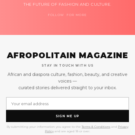
THE FUTURE OF FASHION AND CULTURE.
FOLLOW FOR MORE
AFROPOLITAIN MAGAZINE
STAY IN TOUCH WITH US
African and diaspora culture, fashion, beauty, and creative
voices —
curated stories delivered straight to your inbox.
SIGN ME UP
By submitting your information you agree to the
Terms & Conditions
and
Privacy
Policy
and are aged 18 or over.