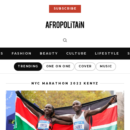
SUBSCRIBE
WS
FASHION
BEAUTY
CULTURE
LIFESTYLE
TRENDING
ONE ON ONE
COVER
MUSIC
NYC MARATHON 2022 KENYZ