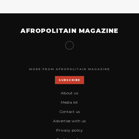
AFROPOLITAIN MAGAZINE
MORE FROM AFROPOLITAIN MAGAZINE
SUBSCRIBE
About us
Media kit
Contact us
Advertise with us
Privacy policy