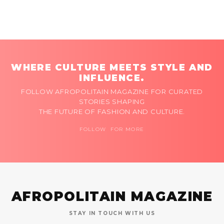
WHERE CULTURE MEETS STYLE AND
INFLUENCE.
FOLLOW AFROPOLITAIN MAGAZINE FOR CURATED
STORIES SHAPING
THE FUTURE OF FASHION AND CULTURE.
FOLLOW FOR MORE
AFROPOLITAIN MAGAZINE
STAY IN TOUCH WITH US