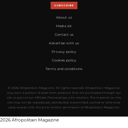
SUBSCRIBE
About us
Media kit
Contact us
Advertise with us
Privacy policy
Cookies policy
Terms and conditions
© 2026 Afropolitain Magazine. All rights reserved. Afropolitain Magazine
may earn a portion of sales from products that are purchased through our
site as part of our Affiliate Partnerships with retailers. The material on this
site may not be reproduced, distributed, transmitted, cached or otherwise
used, except with the prior written permission of Afropolitain Magazine.
2026 Afropolitain Magazine