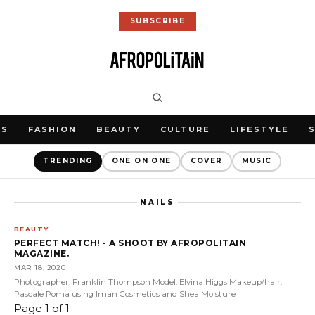
SUBSCRIBE
WS
FASHION
BEAUTY
CULTURE
LIFESTYLE
TRENDING
ONE ON ONE
COVER
MUSIC
NAILS
BEAUTY
PERFECT MATCH! - A SHOOT BY AFROPOLITAIN
MAGAZINE.
MAR 18, 2020
Photographer: Franklin Thompson Model: Elvina Higgs Makeup/hair:
Pascale Poma using Iman Cosmetics and Shea Moisture
Page 1 of 1