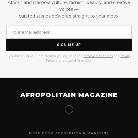
African and diaspora culture, fashion, beauty, and creative
voices —
curated stories delivered straight to your inbox.
SIGN ME UP
By submitting your information you agree to the
Terms & Conditions
and
Privacy
Policy
and are aged 18 or over.
AFROPOLITAIN MAGAZINE
MORE FROM AFROPOLITAIN MAGAZINE