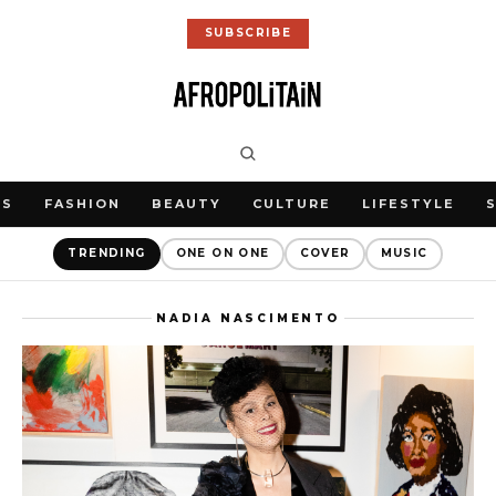
SUBSCRIBE
WS
FASHION
BEAUTY
CULTURE
LIFESTYLE
TRENDING
ONE ON ONE
COVER
MUSIC
NADIA NASCIMENTO