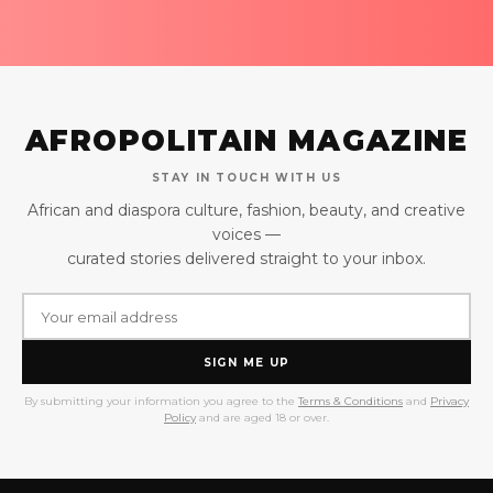
AFROPOLITAIN MAGAZINE
STAY IN TOUCH WITH US
African and diaspora culture, fashion, beauty, and creative
voices —
curated stories delivered straight to your inbox.
SIGN ME UP
By submitting your information you agree to the
Terms & Conditions
and
Privacy
Policy
and are aged 18 or over.