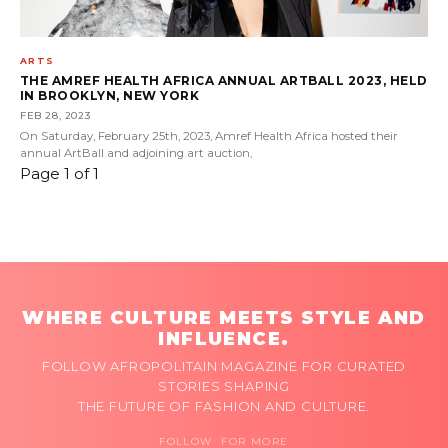
ARTS
THE AMREF HEALTH AFRICA ANNUAL ARTBALL 2023, HELD
IN BROOKLYN, NEW YORK
FEB 28, 2023
On Saturday, February 25th, 2023, Amref Health Africa hosted their
annual ArtBall and adjoining art auction,
Page 1 of 1
WHERE CULTURE MEETS STYLE AND
INFLUENCE.
FOLLOW AFROPOLITAIN MAGAZINE FOR CURATED
STORIES SHAPING
THE FUTURE OF FASHION AND CULTURE.
FOLLOW FOR MORE