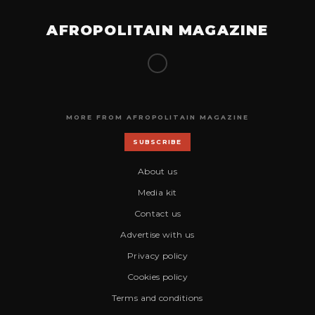
AFROPOLITAIN MAGAZINE
MORE FROM AFROPOLITAIN MAGAZINE
SUBSCRIBE
About us
Media kit
Contact us
Advertise with us
Privacy policy
Cookies policy
Terms and conditions