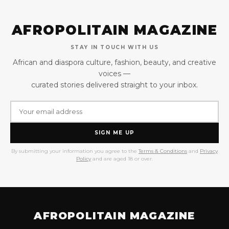
AFROPOLITAIN MAGAZINE
STAY IN TOUCH WITH US
African and diaspora culture, fashion, beauty, and creative
voices —
curated stories delivered straight to your inbox.
SIGN ME UP
By submitting your information you agree to the
Terms & Conditions
and
Privacy
Policy
and are aged 18 or over.
AFROPOLITAIN MAGAZINE