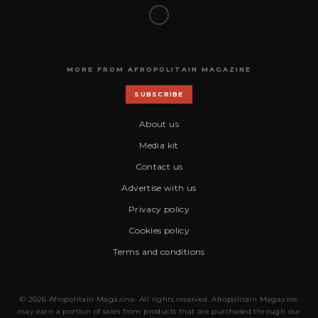
MORE FROM AFROPOLITAIN MAGAZINE
SUBSCRIBE
About us
Media kit
Contact us
Advertise with us
Privacy policy
Cookies policy
Terms and conditions
© 2026 Afropolitain Magazine. All rights reserved. Afropolitain Magazine
may earn a portion of sales from products that are purchased through our