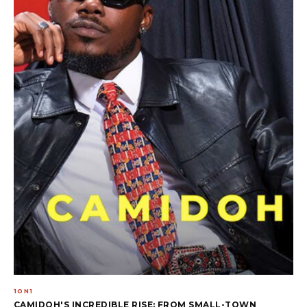
1ON1
CAMIDOH'S INCREDIBLE RISE: FROM SMALL-TOWN