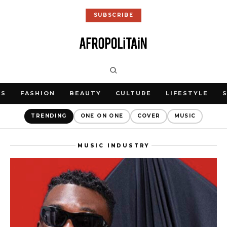
SUBSCRIBE
WS
FASHION
BEAUTY
CULTURE
LIFESTYLE
TRENDING
ONE ON ONE
COVER
MUSIC
MUSIC INDUSTRY