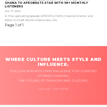
GHANA TO AFROBEATS STAR WITH 1M+ MONTHLY
LISTENERS
JUL 17, 2024
In this captivating episode, AFROPOLiTAiN's Creative Director and
Editor-in-Chief, Keziah Makoundou, sits
Page 1 of 1
WHERE CULTURE MEETS STYLE AND
INFLUENCE.
FOLLOW AFROPOLITAIN MAGAZINE FOR CURATED
STORIES SHAPING
THE FUTURE OF FASHION AND CULTURE.
FOLLOW FOR MORE