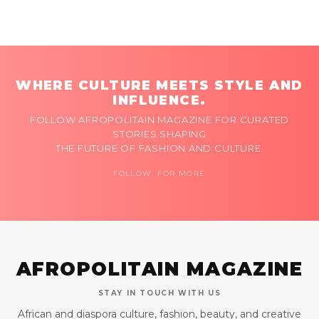
WHERE CULTURE MEETS STYLE AND
INFLUENCE.
FOLLOW AFROPOLITAIN MAGAZINE FOR CURATED
STORIES SHAPING
THE FUTURE OF FASHION AND CULTURE.
FOLLOW FOR MORE
AFROPOLITAIN MAGAZINE
STAY IN TOUCH WITH US
African and diaspora culture, fashion, beauty, and creative