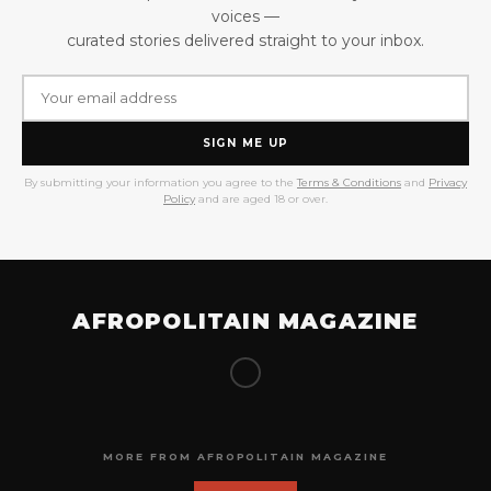
voices —
curated stories delivered straight to your inbox.
SIGN ME UP
By submitting your information you agree to the
Terms & Conditions
and
Privacy
Policy
and are aged 18 or over.
AFROPOLITAIN MAGAZINE
MORE FROM AFROPOLITAIN MAGAZINE