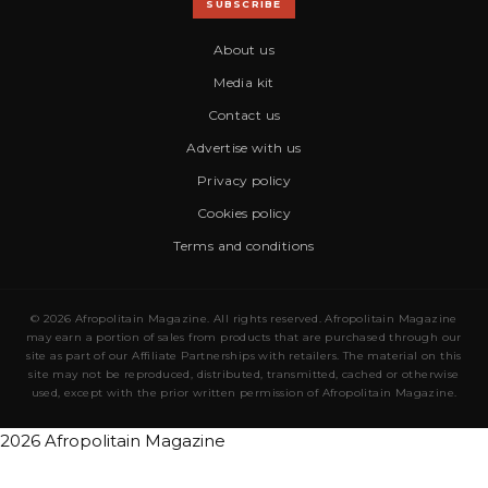
SUBSCRIBE
About us
Media kit
Contact us
Advertise with us
Privacy policy
Cookies policy
Terms and conditions
© 2026 Afropolitain Magazine. All rights reserved. Afropolitain Magazine
may earn a portion of sales from products that are purchased through our
site as part of our Affiliate Partnerships with retailers. The material on this
site may not be reproduced, distributed, transmitted, cached or otherwise
used, except with the prior written permission of Afropolitain Magazine.
2026 Afropolitain Magazine