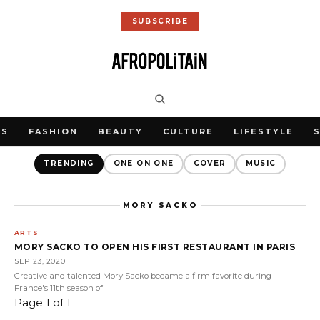
SUBSCRIBE
WS
FASHION
BEAUTY
CULTURE
LIFESTYLE
TRENDING
ONE ON ONE
COVER
MUSIC
MORY SACKO
ARTS
MORY SACKO TO OPEN HIS FIRST RESTAURANT IN PARIS
SEP 23, 2020
Creative and talented Mory Sacko became a firm favorite during
France's 11th season of
Page 1 of 1