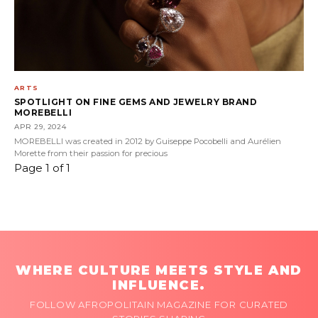
ARTS
SPOTLIGHT ON FINE GEMS AND JEWELRY BRAND
MOREBELLI
APR 29, 2024
MOREBELLI was created in 2012 by Guiseppe Pocobelli and Aurélien
Morette from their passion for precious
Page 1 of 1
WHERE CULTURE MEETS STYLE AND
INFLUENCE.
FOLLOW AFROPOLITAIN MAGAZINE FOR CURATED