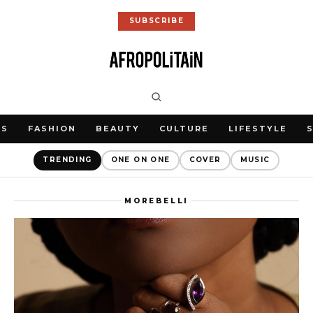
SUBSCRIBE
WS
FASHION
BEAUTY
CULTURE
LIFESTYLE
TRENDING
ONE ON ONE
COVER
MUSIC
MOREBELLI