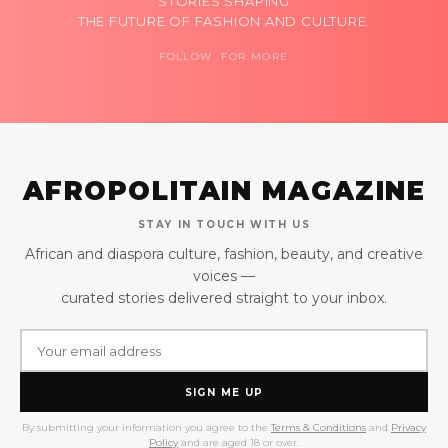
STORIES SHAPING
THE FUTURE OF FASHION AND CULTURE.
FOLLOW FOR MORE
AFROPOLITAIN MAGAZINE
STAY IN TOUCH WITH US
African and diaspora culture, fashion, beauty, and creative
voices —
curated stories delivered straight to your inbox.
SIGN ME UP
By submitting your information you agree to the
Terms & Conditions
and
Privacy
Policy
and are aged 18 or over.