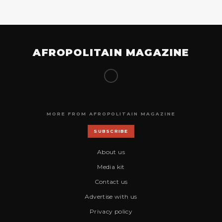
AFROPOLITAIN MAGAZINE
MORE FROM AFROPOLITAIN MAGAZINE
SUBSCRIBE
About us
Media kit
Contact us
Advertise with us
Privacy policy