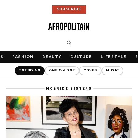
SUBSCRIBE
WS
FASHION
BEAUTY
CULTURE
LIFESTYLE
TRENDING
ONE ON ONE
COVER
MUSIC
MCBRIDE SISTERS