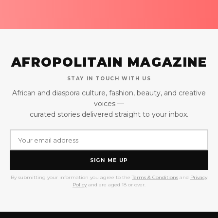
AFROPOLITAIN MAGAZINE
STAY IN TOUCH WITH US
African and diaspora culture, fashion, beauty, and creative
voices —
curated stories delivered straight to your inbox.
SIGN ME UP
By submitting your information you agree to the
Terms & Conditions
and
Privacy
Policy
and are aged 18 or over.