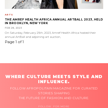
ARTS
THE AMREF HEALTH AFRICA ANNUAL ARTBALL 2023, HELD
IN BROOKLYN, NEW YORK
FEB 28, 2023
On Saturday, February 25th, 2023, Amref Health Africa hosted their
annual ArtBall and adjoining art auction,
Page 1 of 1
WHERE CULTURE MEETS STYLE AND
INFLUENCE.
FOLLOW AFROPOLITAIN MAGAZINE FOR CURATED
STORIES SHAPING
THE FUTURE OF FASHION AND CULTURE.
FOLLOW FOR MORE