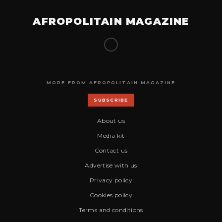
AFROPOLITAIN MAGAZINE
MORE FROM AFROPOLITAIN MAGAZINE
SUBSCRIBE
About us
Media kit
Contact us
Advertise with us
Privacy policy
Cookies policy
Terms and conditions