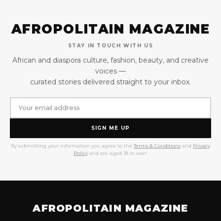
AFROPOLITAIN MAGAZINE
STAY IN TOUCH WITH US
African and diaspora culture, fashion, beauty, and creative
voices —
curated stories delivered straight to your inbox.
SIGN ME UP
By submitting your information you agree to the
Terms & Conditions
and
Privacy
Policy
and are aged 18 or over.
AFROPOLITAIN MAGAZINE