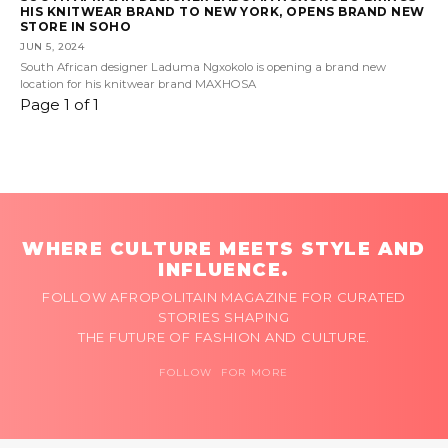
HIS KNITWEAR BRAND TO NEW YORK, OPENS BRAND NEW
STORE IN SOHO
JUN 5, 2024
South African designer Laduma Ngxokolo is opening a brand new
location for his knitwear brand MAXHOSA
Page 1 of 1
WHERE CULTURE MEETS STYLE AND
INFLUENCE.
FOLLOW AFROPOLITAIN MAGAZINE FOR CURATED
STORIES SHAPING
THE FUTURE OF FASHION AND CULTURE.
FOLLOW FOR MORE