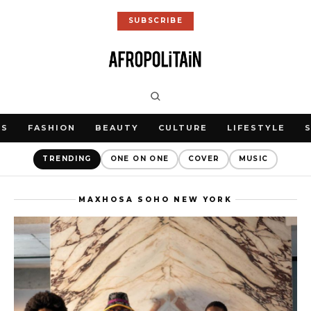
SUBSCRIBE
WS
FASHION
BEAUTY
CULTURE
LIFESTYLE
TRENDING
ONE ON ONE
COVER
MUSIC
MAXHOSA SOHO NEW YORK