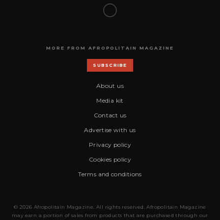
MORE FROM AFROPOLITAIN MAGAZINE
SUBSCRIBE
About us
Media kit
Contact us
Advertise with us
Privacy policy
Cookies policy
Terms and conditions
© 2026 Afropolitain Magazine. All rights reserved. Afropolitain Magazine
may earn a portion of sales from products that are purchased through our