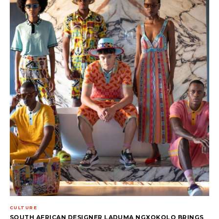
CULTURE
SOUTH AFRICAN DESIGNER LADUMA NGXOKOLO BRINGS