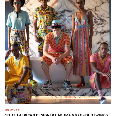
CULTURE
SOUTH AFRICAN DESIGNER LADUMA NGXOKOLO BRINGS