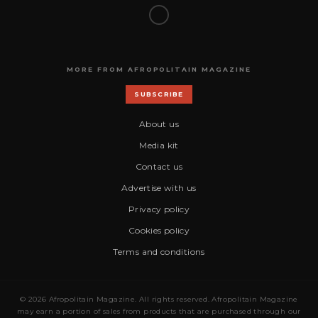
MORE FROM AFROPOLITAIN MAGAZINE
SUBSCRIBE
About us
Media kit
Contact us
Advertise with us
Privacy policy
Cookies policy
Terms and conditions
© 2026 Afropolitain Magazine. All rights reserved. Afropolitain Magazine
may earn a portion of sales from products that are purchased through our