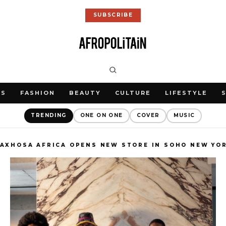
SUBSCRIBE
WS
FASHION
BEAUTY
CULTURE
LIFESTYLE
TRENDING
ONE ON ONE
COVER
MUSIC
AXHOSA AFRICA OPENS NEW STORE IN SOHO NEW YO