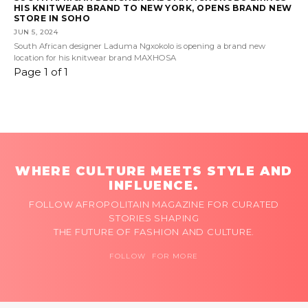
HIS KNITWEAR BRAND TO NEW YORK, OPENS BRAND NEW
STORE IN SOHO
JUN 5, 2024
South African designer Laduma Ngxokolo is opening a brand new
location for his knitwear brand MAXHOSA
Page 1 of 1
WHERE CULTURE MEETS STYLE AND
INFLUENCE.
FOLLOW AFROPOLITAIN MAGAZINE FOR CURATED
STORIES SHAPING
THE FUTURE OF FASHION AND CULTURE.
FOLLOW FOR MORE