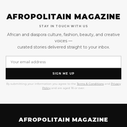
AFROPOLITAIN MAGAZINE
STAY IN TOUCH WITH US
African and diaspora culture, fashion, beauty, and creative
voices —
curated stories delivered straight to your inbox.
SIGN ME UP
By submitting your information you agree to the
Terms & Conditions
and
Privacy
Policy
and are aged 18 or over.
AFROPOLITAIN MAGAZINE