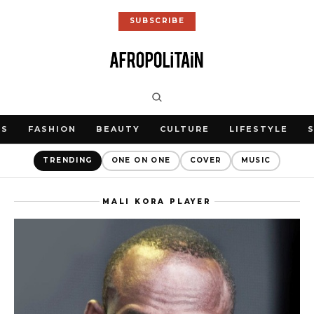
SUBSCRIBE
WS
FASHION
BEAUTY
CULTURE
LIFESTYLE
TRENDING
ONE ON ONE
COVER
MUSIC
MALI KORA PLAYER