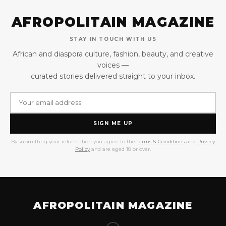
AFROPOLITAIN MAGAZINE
STAY IN TOUCH WITH US
African and diaspora culture, fashion, beauty, and creative
voices —
curated stories delivered straight to your inbox.
SIGN ME UP
By submitting your information you agree to the
Terms & Conditions
and
Privacy
Policy
and are aged 18 or over.
AFROPOLITAIN MAGAZINE