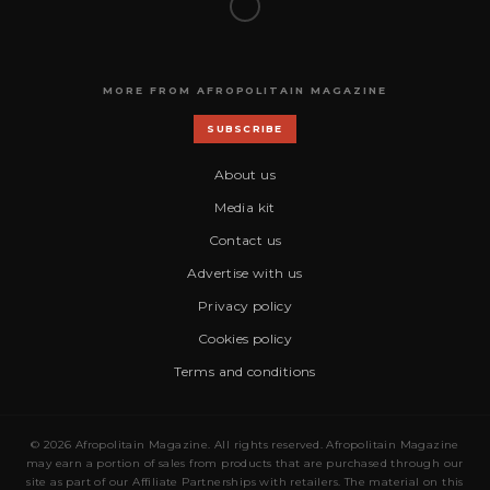
MORE FROM AFROPOLITAIN MAGAZINE
SUBSCRIBE
About us
Media kit
Contact us
Advertise with us
Privacy policy
Cookies policy
Terms and conditions
© 2026 Afropolitain Magazine. All rights reserved. Afropolitain Magazine
may earn a portion of sales from products that are purchased through our
site as part of our Affiliate Partnerships with retailers. The material on this