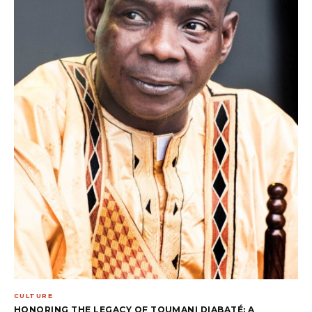
CULTURE
HONORING THE LEGACY OF TOUMANI DIABATÉ: A