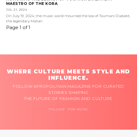
MAESTRO OF THE KORA
JUL 21, 2024
On July 19, 2024, the music world mourned the loss of Toumani Diabaté,
the legendary Malian
Page 1 of 1
WHERE CULTURE MEETS STYLE AND
INFLUENCE.
FOLLOW AFROPOLITAIN MAGAZINE FOR CURATED
STORIES SHAPING
THE FUTURE OF FASHION AND CULTURE.
FOLLOW FOR MORE