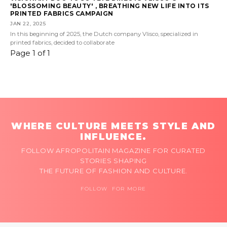
'BLOSSOMING BEAUTY' , BREATHING NEW LIFE INTO ITS
PRINTED FABRICS CAMPAIGN
JAN 22, 2025
In this beginning of 2025, the Dutch company Vlisco, specialized in
printed fabrics, decided to collaborate
Page 1 of 1
WHERE CULTURE MEETS STYLE AND
INFLUENCE.
FOLLOW AFROPOLITAIN MAGAZINE FOR CURATED
STORIES SHAPING
THE FUTURE OF FASHION AND CULTURE.
FOLLOW FOR MORE