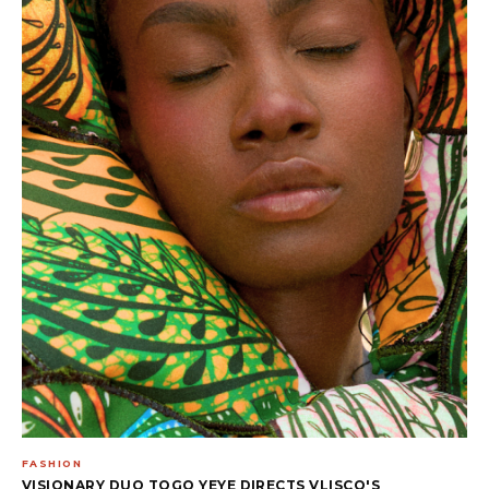
FASHION
VISIONARY DUO TOGO YEYE DIRECTS VLISCO'S