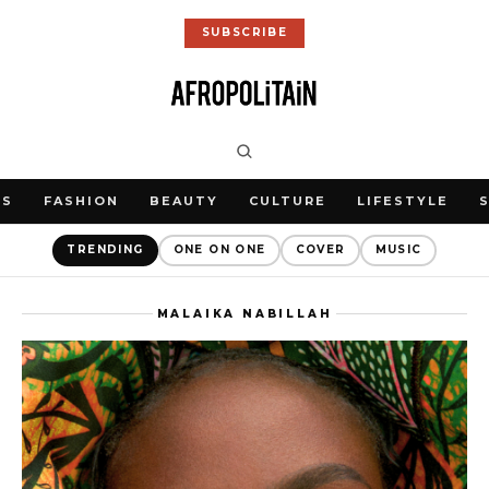
SUBSCRIBE
WS
FASHION
BEAUTY
CULTURE
LIFESTYLE
TRENDING
ONE ON ONE
COVER
MUSIC
MALAIKA NABILLAH