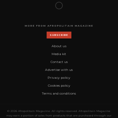
MORE FROM AFROPOLITAIN MAGAZINE
SUBSCRIBE
About us
Media kit
Contact us
Advertise with us
Privacy policy
Cookies policy
Terms and conditions
© 2026 Afropolitain Magazine. All rights reserved. Afropolitain Magazine
may earn a portion of sales from products that are purchased through our