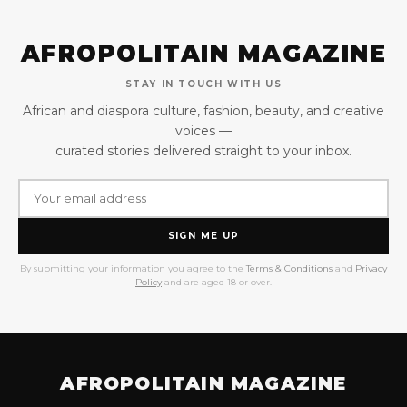
AFROPOLITAIN MAGAZINE
STAY IN TOUCH WITH US
African and diaspora culture, fashion, beauty, and creative
voices —
curated stories delivered straight to your inbox.
SIGN ME UP
By submitting your information you agree to the
Terms & Conditions
and
Privacy
Policy
and are aged 18 or over.
AFROPOLITAIN MAGAZINE