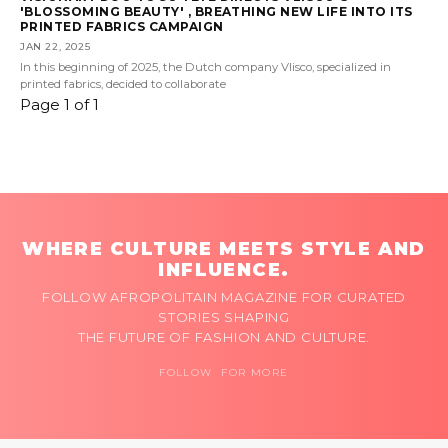
'BLOSSOMING BEAUTY' , BREATHING NEW LIFE INTO ITS
PRINTED FABRICS CAMPAIGN
JAN 22, 2025
In this beginning of 2025, the Dutch company Vlisco, specialized in
printed fabrics, decided to collaborate
Page 1 of 1
WHERE CULTURE MEETS STYLE AND
INFLUENCE.
FOLLOW AFROPOLITAIN MAGAZINE FOR CURATED
STORIES SHAPING
THE FUTURE OF FASHION AND CULTURE.
FOLLOW FOR MORE