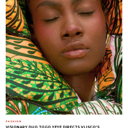
FASHION
VISIONARY DUO TOGO YEYE DIRECTS VLISCO'S