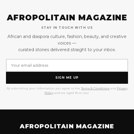
AFROPOLITAIN MAGAZINE
STAY IN TOUCH WITH US
African and diaspora culture, fashion, beauty, and creative
voices —
curated stories delivered straight to your inbox.
SIGN ME UP
By submitting your information you agree to the
Terms & Conditions
and
Privacy
Policy
and are aged 18 or over.
AFROPOLITAIN MAGAZINE