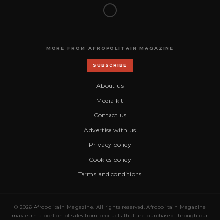
MORE FROM AFROPOLITAIN MAGAZINE
SUBSCRIBE
About us
Media kit
Contact us
Advertise with us
Privacy policy
Cookies policy
Terms and conditions
© 2026 Afropolitain Magazine. All rights reserved. Afropolitain Magazine
may earn a portion of sales from products that are purchased through our