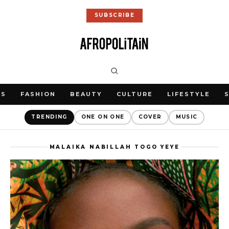
SUBSCRIBE
WS
FASHION
BEAUTY
CULTURE
LIFESTYLE
TRENDING
ONE ON ONE
COVER
MUSIC
MALAIKA NABILLAH TOGO YEYE