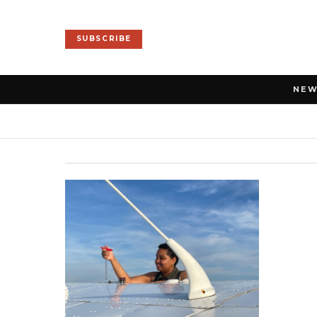
SUBSCRIBE
NE