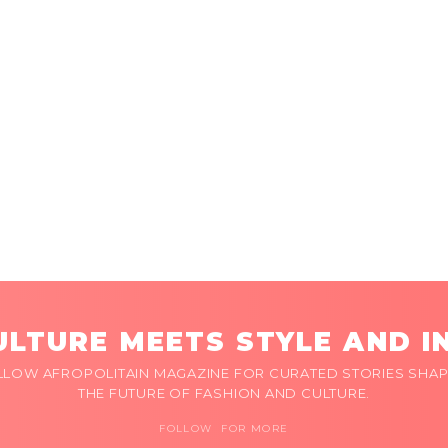
LTURE MEETS STYLE AND I
LLOW AFROPOLITAIN MAGAZINE FOR CURATED STORIES SHAP
THE FUTURE OF FASHION AND CULTURE.
FOLLOW FOR MORE