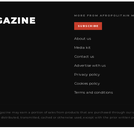
MORE FROM AFROPOLITAIN 
GAZINE
SUBSCRIBE
About us
Media kit
Contact us
Advertise with us
Privacy policy
Cookies policy
Terms and conditions
gazine may earn a portion of sales from products that are purchased through our site
 distributed, transmitted, cached or otherwise used, except with the prior written 