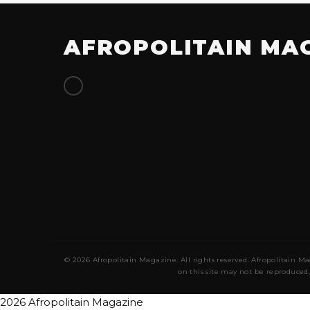
AFROPOLITAIN MA
© 2026 Afropolitain Magazine. All rights reserved. Afropolitain Ma
on this site may not be reproduced,
2026 Afropolitain Magazine