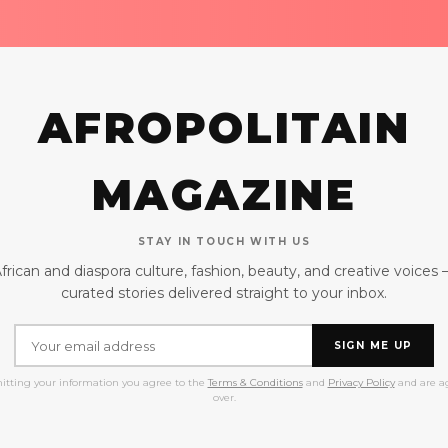
AFROPOLITAIN
MAGAZINE
STAY IN TOUCH WITH US
frican and diaspora culture, fashion, beauty, and creative voices
curated stories delivered straight to your inbox.
SIGN ME UP
itting your information you agree to the
Terms & Conditions
and
Privacy Policy
and are ag
over.