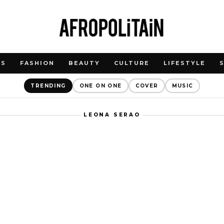
WS
FASHION
BEAUTY
CULTURE
LIFESTYLE
TRENDING
ONE ON ONE
COVER
MUSIC
LEONA SERAO