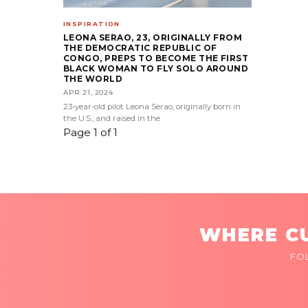
INSPIRATION
LEONA SERAO, 23, ORIGINALLY FROM
THE DEMOCRATIC REPUBLIC OF
CONGO, PREPS TO BECOME THE FIRST
BLACK WOMAN TO FLY SOLO AROUND
THE WORLD
APR 21, 2024
23-year-old pilot Leona Serao, originally born in
the U.S., and raised in the
Page 1 of 1
WHERE CU
FO