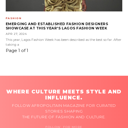
FASHION
EMERGING AND ESTABLISHED FASHION DESIGNERS
SHOWCASE AT THIS YEAR'S LAGOS FASHION WEEK
APR 27, 2024
This year, Lagos Fashion Week has been described as the best so far. After
taking a
Page 1 of 1
WHERE CULTURE MEETS STYLE AND
INFLUENCE.
FOLLOW AFROPOLITAIN MAGAZINE FOR CURATED
STORIES SHAPING
THE FUTURE OF FASHION AND CULTURE.
FOLLOW FOR MORE