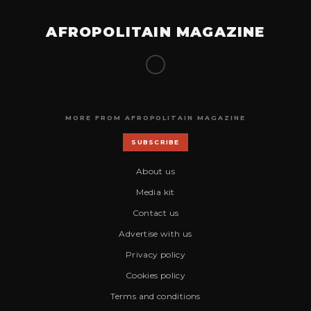
AFROPOLITAIN MAGAZINE
MORE FROM AFROPOLITAIN MAGAZINE
SUBSCRIBE
About us
Media kit
Contact us
Advertise with us
Privacy policy
Cookies policy
Terms and conditions