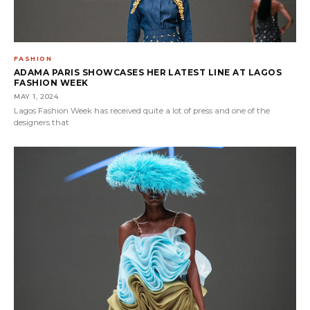
FASHION
ADAMA PARIS SHOWCASES HER LATEST LINE AT LAGOS
FASHION WEEK
MAY 1, 2024
Lagos Fashion Week has received quite a lot of press and one of the
designers that