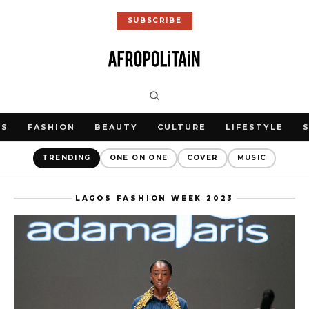
SUBSCRIBE
WS
FASHION
BEAUTY
CULTURE
LIFESTYLE
TRENDING
ONE ON ONE
COVER
MUSIC
LAGOS FASHION WEEK 2023