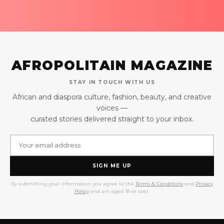
AFROPOLITAIN MAGAZINE
STAY IN TOUCH WITH US
African and diaspora culture, fashion, beauty, and creative
voices —
curated stories delivered straight to your inbox.
SIGN ME UP
By submitting your information you agree to the
Terms & Conditions
and
Privacy
Policy
and are aged 18 or over.