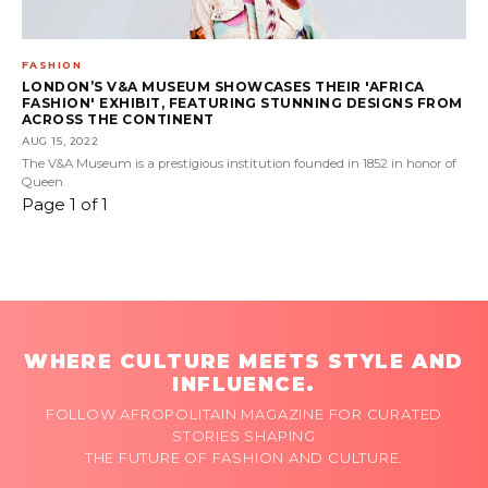
FASHION
LONDON’S V&A MUSEUM SHOWCASES THEIR 'AFRICA
FASHION' EXHIBIT, FEATURING STUNNING DESIGNS FROM
ACROSS THE CONTINENT
AUG 15, 2022
The V&A Museum is a prestigious institution founded in 1852 in honor of
Queen
Page 1 of 1
WHERE CULTURE MEETS STYLE AND
INFLUENCE.
FOLLOW AFROPOLITAIN MAGAZINE FOR CURATED
STORIES SHAPING
THE FUTURE OF FASHION AND CULTURE.