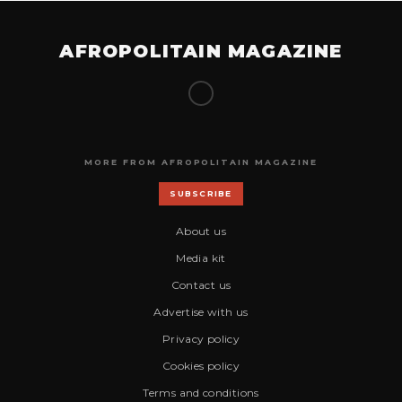
AFROPOLITAIN MAGAZINE
MORE FROM AFROPOLITAIN MAGAZINE
SUBSCRIBE
About us
Media kit
Contact us
Advertise with us
Privacy policy
Cookies policy
Terms and conditions