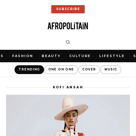
SUBSCRIBE
WS
FASHION
BEAUTY
CULTURE
LIFESTYLE
TRENDING
ONE ON ONE
COVER
MUSIC
KOFI ANSAH