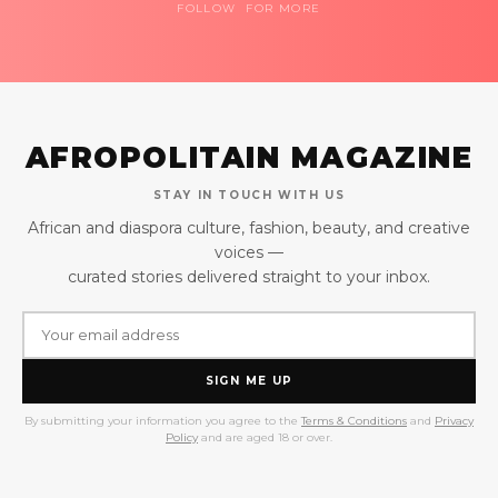
FOLLOW FOR MORE
AFROPOLITAIN MAGAZINE
STAY IN TOUCH WITH US
African and diaspora culture, fashion, beauty, and creative
voices —
curated stories delivered straight to your inbox.
SIGN ME UP
By submitting your information you agree to the
Terms & Conditions
and
Privacy
Policy
and are aged 18 or over.