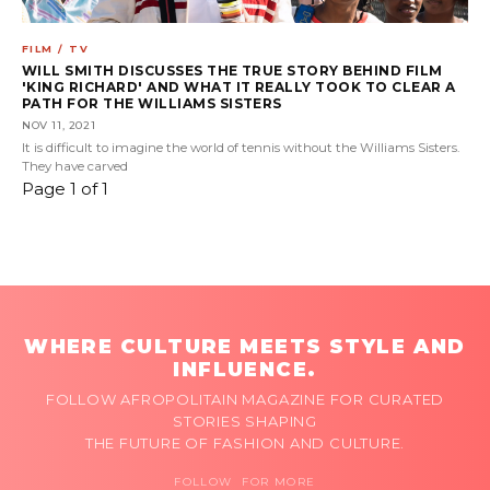
FILM / TV
WILL SMITH DISCUSSES THE TRUE STORY BEHIND FILM
'KING RICHARD' AND WHAT IT REALLY TOOK TO CLEAR A
PATH FOR THE WILLIAMS SISTERS
NOV 11, 2021
It is difficult to imagine the world of tennis without the Williams Sisters.
They have carved
Page 1 of 1
WHERE CULTURE MEETS STYLE AND
INFLUENCE.
FOLLOW AFROPOLITAIN MAGAZINE FOR CURATED
STORIES SHAPING
THE FUTURE OF FASHION AND CULTURE.
FOLLOW FOR MORE