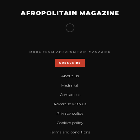
AFROPOLITAIN MAGAZINE
MORE FROM AFROPOLITAIN MAGAZINE
SUBSCRIBE
About us
Media kit
Contact us
Advertise with us
Privacy policy
Cookies policy
Terms and conditions