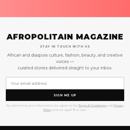
AFROPOLITAIN MAGAZINE
STAY IN TOUCH WITH US
African and diaspora culture, fashion, beauty, and creative
voices —
curated stories delivered straight to your inbox.
SIGN ME UP
By submitting your information you agree to the
Terms & Conditions
and
Privacy
Policy
and are aged 18 or over.