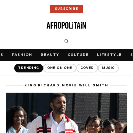
SUBSCRIBE
WS
FASHION
BEAUTY
CULTURE
LIFESTYLE
TRENDING
ONE ON ONE
COVER
MUSIC
KING RICHARD MOVIE WILL SMITH