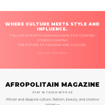
WHERE CULTURE MEETS STYLE AND
INFLUENCE.
FOLLOW AFROPOLITAIN MAGAZINE FOR CURATED
STORIES SHAPING
THE FUTURE OF FASHION AND CULTURE.
FOLLOW FOR MORE
AFROPOLITAIN MAGAZINE
STAY IN TOUCH WITH US
African and diaspora culture, fashion, beauty, and creative
voices —