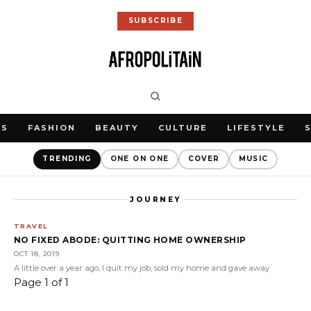
SUBSCRIBE
WS
FASHION
BEAUTY
CULTURE
LIFESTYLE
TRENDING
ONE ON ONE
COVER
MUSIC
JOURNEY
TRAVEL
NO FIXED ABODE: QUITTING HOME OWNERSHIP
OCT 18, 2019
A little over a year ago, I quit my job, sold my home and gave away
Page 1 of 1