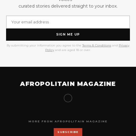
curated stories delivered straight to your inbox.
SIGN ME UP
By submitting your information you agree to the
Terms & Conditions
and
Privacy
Policy
and are aged 18 or over.
AFROPOLITAIN MAGAZINE
MORE FROM AFROPOLITAIN MAGAZINE
SUBSCRIBE