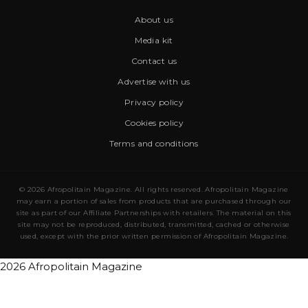
About us
Media kit
Contact us
Advertise with us
Privacy policy
Cookies policy
Terms and conditions
© 2026 Afropolitain Magazine. All rights reserved. Afropolitain Magazine
may earn a portion of sales from products that are purchased through our
site as part of our Affiliate Partnerships with retailers. The material on this
site may not be reproduced, distributed, transmitted, cached or otherwise
used, except with the prior written permission of Afropolitain Magazine.
2026 Afropolitain Magazine