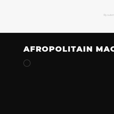
By subm
AFROPOLITAIN MA