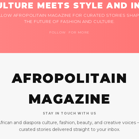
LTURE MEETS STYLE AND I
LLOW AFROPOLITAIN MAGAZINE FOR CURATED STORIES SHAP
THE FUTURE OF FASHION AND CULTURE.
FOLLOW FOR MORE
AFROPOLITAIN
MAGAZINE
STAY IN TOUCH WITH US
frican and diaspora culture, fashion, beauty, and creative voices
curated stories delivered straight to your inbox.