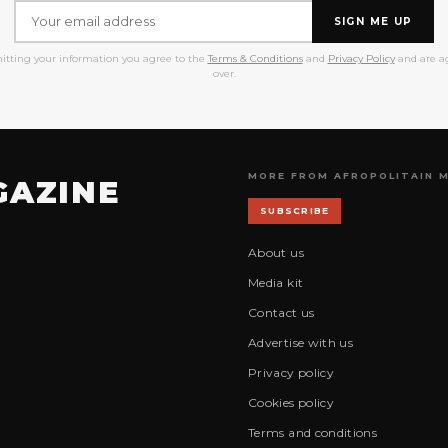
SIGN ME UP
itting your information you agree to the
Terms & Conditions
and
Privacy Policy
and are ag
over.
MORE FROM AFROPOLITAIN 
GAZINE
SUBSCRIBE
About us
Media kit
Contact us
Advertise with us
Privacy policy
Cookies policy
Terms and conditions