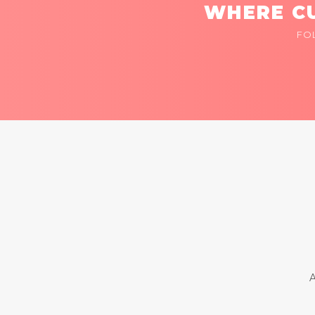
WHERE CU
FO
A