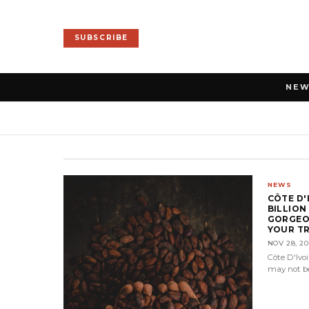
SUBSCRIBE
NE
NEWS
CÔTE D'
BILLION
GORGEO
YOUR TR
NOV 28, 20
Côte D'Ivo
may not be