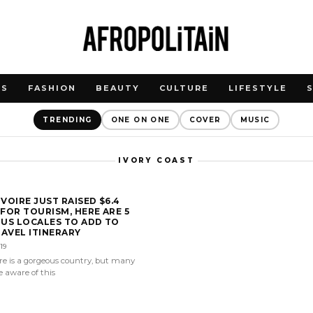
WS
FASHION
BEAUTY
CULTURE
LIFESTYLE
TRENDING
ONE ON ONE
COVER
MUSIC
IVORY COAST
IVOIRE JUST RAISED $6.4
 FOR TOURISM, HERE ARE 5
US LOCALES TO ADD TO
AVEL ITINERARY
19
ire is a gorgeous country, but many
 aware of this