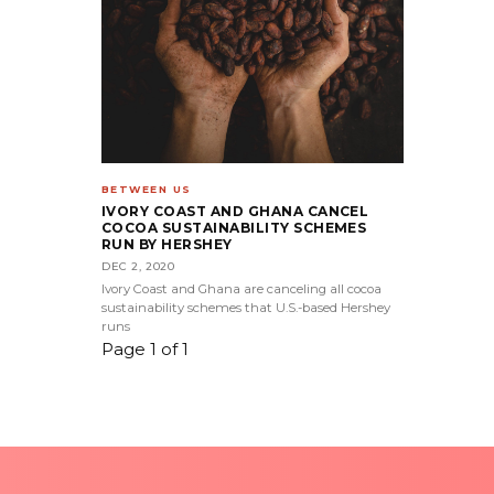
BETWEEN US
IVORY COAST AND GHANA CANCEL
COCOA SUSTAINABILITY SCHEMES
RUN BY HERSHEY
DEC 2, 2020
Ivory Coast and Ghana are canceling all cocoa
sustainability schemes that U.S.-based Hershey
runs
Page 1 of 1