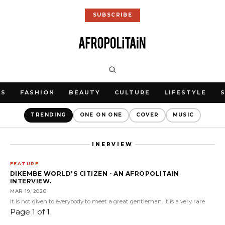
SUBSCRIBE
WS
FASHION
BEAUTY
CULTURE
LIFESTYLE
TRENDING
ONE ON ONE
COVER
MUSIC
INERVIEW
FEATURE
DIKEMBE WORLD'S CITIZEN - AN AFROPOLITAIN
INTERVIEW.
MAR 19, 2020
It is not given to everybody to meet a great gentleman. It is a very rare
Page 1 of 1