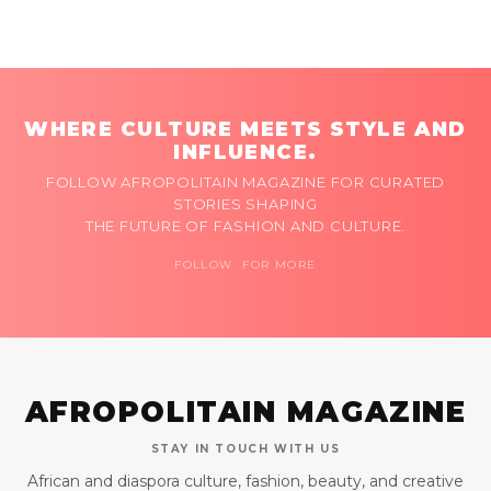
WHERE CULTURE MEETS STYLE AND
INFLUENCE.
FOLLOW AFROPOLITAIN MAGAZINE FOR CURATED
STORIES SHAPING
THE FUTURE OF FASHION AND CULTURE.
FOLLOW FOR MORE
AFROPOLITAIN MAGAZINE
STAY IN TOUCH WITH US
African and diaspora culture, fashion, beauty, and creative