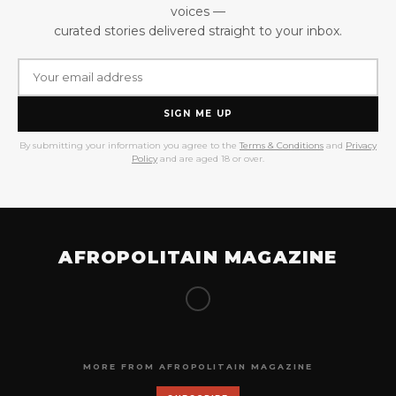
voices —
curated stories delivered straight to your inbox.
SIGN ME UP
By submitting your information you agree to the
Terms & Conditions
and
Privacy
Policy
and are aged 18 or over.
AFROPOLITAIN MAGAZINE
MORE FROM AFROPOLITAIN MAGAZINE