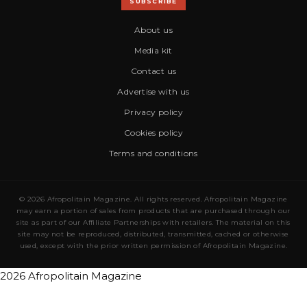
SUBSCRIBE
About us
Media kit
Contact us
Advertise with us
Privacy policy
Cookies policy
Terms and conditions
© 2026 Afropolitain Magazine. All rights reserved. Afropolitain Magazine
may earn a portion of sales from products that are purchased through our
site as part of our Affiliate Partnerships with retailers. The material on this
site may not be reproduced, distributed, transmitted, cached or otherwise
used, except with the prior written permission of Afropolitain Magazine.
2026 Afropolitain Magazine