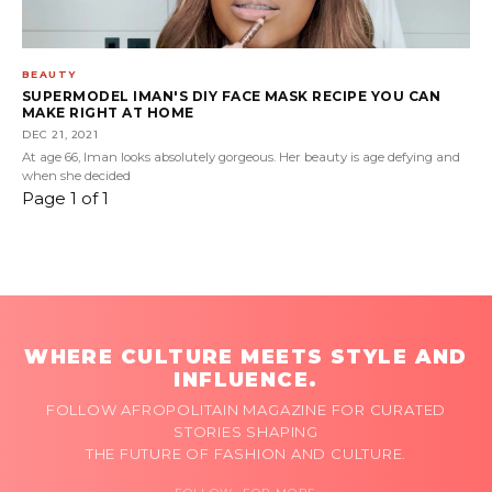
BEAUTY
SUPERMODEL IMAN'S DIY FACE MASK RECIPE YOU CAN
MAKE RIGHT AT HOME
DEC 21, 2021
At age 66, Iman looks absolutely gorgeous. Her beauty is age defying and
when she decided
Page 1 of 1
WHERE CULTURE MEETS STYLE AND
INFLUENCE.
FOLLOW AFROPOLITAIN MAGAZINE FOR CURATED
STORIES SHAPING
THE FUTURE OF FASHION AND CULTURE.