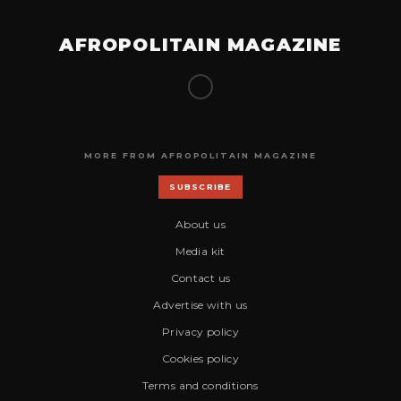
AFROPOLITAIN MAGAZINE
MORE FROM AFROPOLITAIN MAGAZINE
SUBSCRIBE
About us
Media kit
Contact us
Advertise with us
Privacy policy
Cookies policy
Terms and conditions