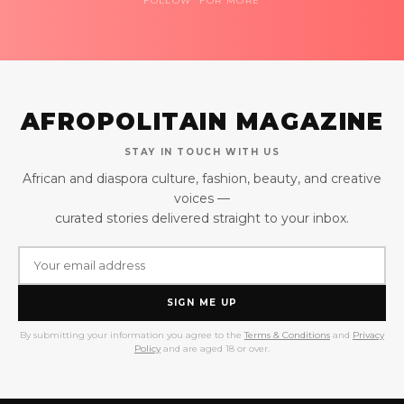
FOLLOW FOR MORE
AFROPOLITAIN MAGAZINE
STAY IN TOUCH WITH US
African and diaspora culture, fashion, beauty, and creative
voices —
curated stories delivered straight to your inbox.
SIGN ME UP
By submitting your information you agree to the
Terms & Conditions
and
Privacy
Policy
and are aged 18 or over.