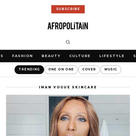
SUBSCRIBE
WS
FASHION
BEAUTY
CULTURE
LIFESTYLE
TRENDING
ONE ON ONE
COVER
MUSIC
IMAN VOGUE SKINCARE