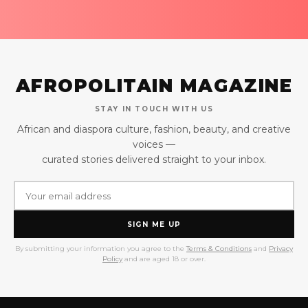
AFROPOLITAIN MAGAZINE
STAY IN TOUCH WITH US
African and diaspora culture, fashion, beauty, and creative
voices —
curated stories delivered straight to your inbox.
SIGN ME UP
By submitting your information you agree to the
Terms & Conditions
and
Privacy
Policy
and are aged 18 or over.