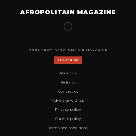
AFROPOLITAIN MAGAZINE
MORE FROM AFROPOLITAIN MAGAZINE
SUBSCRIBE
About us
Media kit
Contact us
Advertise with us
Privacy policy
Cookies policy
Terms and conditions