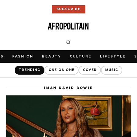
SUBSCRIBE
WS
FASHION
BEAUTY
CULTURE
LIFESTYLE
TRENDING
ONE ON ONE
COVER
MUSIC
IMAN DAVID BOWIE