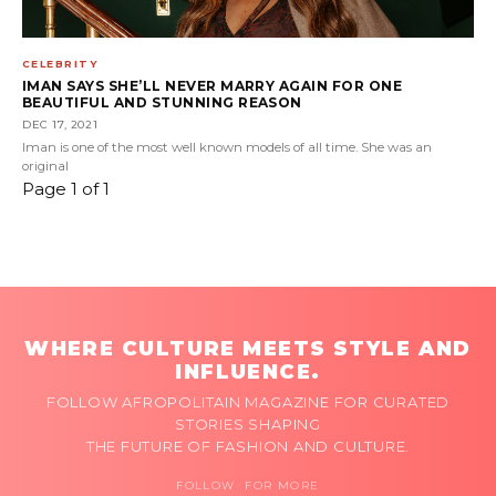
CELEBRITY
IMAN SAYS SHE’LL NEVER MARRY AGAIN FOR ONE
BEAUTIFUL AND STUNNING REASON
DEC 17, 2021
Iman is one of the most well known models of all time. She was an
original
Page 1 of 1
WHERE CULTURE MEETS STYLE AND
INFLUENCE.
FOLLOW AFROPOLITAIN MAGAZINE FOR CURATED
STORIES SHAPING
THE FUTURE OF FASHION AND CULTURE.
FOLLOW FOR MORE