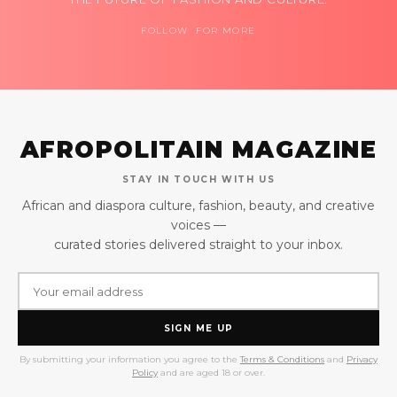
FOLLOW FOR MORE
AFROPOLITAIN MAGAZINE
STAY IN TOUCH WITH US
African and diaspora culture, fashion, beauty, and creative
voices —
curated stories delivered straight to your inbox.
SIGN ME UP
By submitting your information you agree to the
Terms & Conditions
and
Privacy
Policy
and are aged 18 or over.