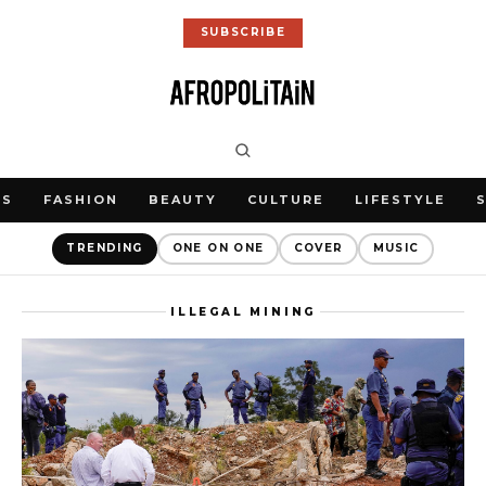
SUBSCRIBE
WS
FASHION
BEAUTY
CULTURE
LIFESTYLE
TRENDING
ONE ON ONE
COVER
MUSIC
ILLEGAL MINING