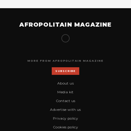
AFROPOLITAIN MAGAZINE
MORE FROM AFROPOLITAIN MAGAZINE
SUBSCRIBE
About us
Media kit
Contact us
Advertise with us
Privacy policy
Cookies policy