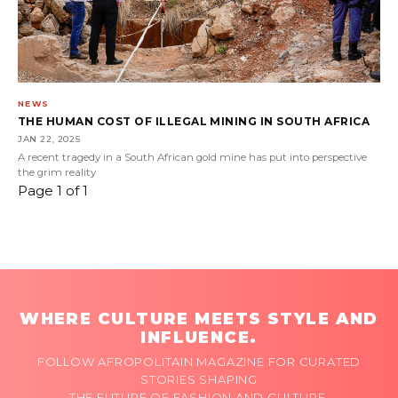
NEWS
THE HUMAN COST OF ILLEGAL MINING IN SOUTH AFRICA
JAN 22, 2025
A recent tragedy in a South African gold mine has put into perspective
the grim reality
Page 1 of 1
WHERE CULTURE MEETS STYLE AND
INFLUENCE.
FOLLOW AFROPOLITAIN MAGAZINE FOR CURATED
STORIES SHAPING
THE FUTURE OF FASHION AND CULTURE.