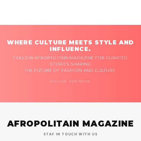
WHERE CULTURE MEETS STYLE AND
INFLUENCE.
FOLLOW AFROPOLITAIN MAGAZINE FOR CURATED
STORIES SHAPING
THE FUTURE OF FASHION AND CULTURE.
FOLLOW FOR MORE
AFROPOLITAIN MAGAZINE
STAY IN TOUCH WITH US