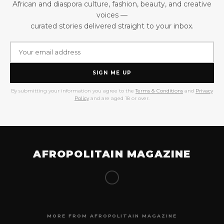
African and diaspora culture, fashion, beauty, and creative
voices —
curated stories delivered straight to your inbox.
SIGN ME UP
By submitting your information you agree to the
Terms & Conditions
and
Privacy
Policy
and are aged 18 or over.
AFROPOLITAIN MAGAZINE
MORE FROM AFROPOLITAIN MAGAZINE