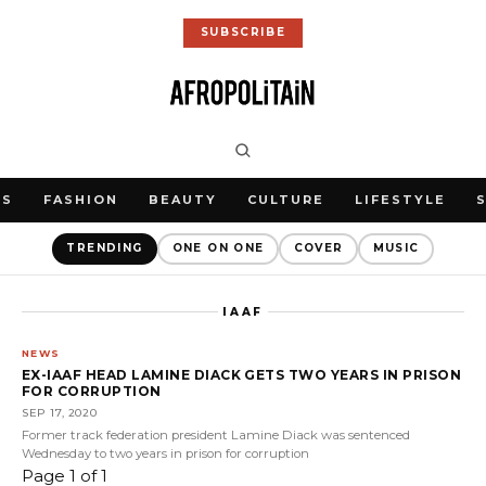
SUBSCRIBE
WS
FASHION
BEAUTY
CULTURE
LIFESTYLE
TRENDING
ONE ON ONE
COVER
MUSIC
IAAF
NEWS
EX-IAAF HEAD LAMINE DIACK GETS TWO YEARS IN PRISON
FOR CORRUPTION
SEP 17, 2020
Former track federation president Lamine Diack was sentenced
Wednesday to two years in prison for corruption
Page 1 of 1