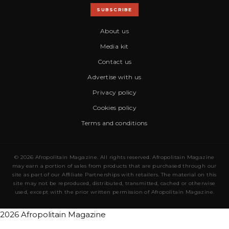
SUBSCRIBE
About us
Media kit
Contact us
Advertise with us
Privacy policy
Cookies policy
Terms and conditions
© 2026 Afropolitain Magazine. All rights reserved. Afropolitain Magazine
may earn a portion of sales from products that are purchased through our
site as part of our Affiliate Partnerships with retailers. The material on this
site may not be reproduced, distributed, transmitted, cached or otherwise
used, except with the prior written permission of Afropolitain Magazine.
2026 Afropolitain Magazine