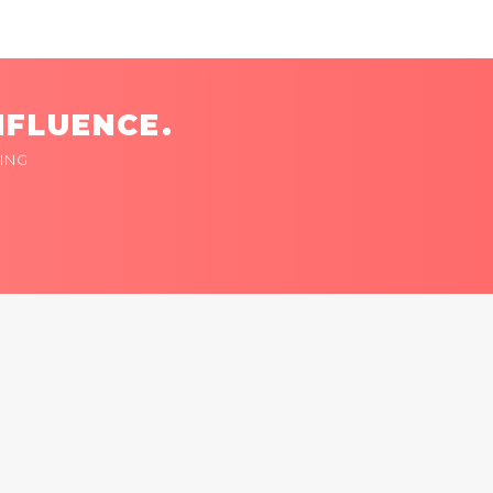
NFLUENCE.
ING