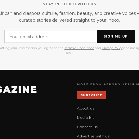
STAY IN TOUCH WITH US
frican and diaspora culture, fashion, beauty, and creative voices
curated stories delivered straight to your inbox.
SIGN ME UP
itting your information you agree to the
Terms & Conditions
and
Privacy Policy
and are ag
over.
MORE FROM AFROPOLITAIN 
GAZINE
SUBSCRIBE
About us
Media kit
Contact us
Advertise with us