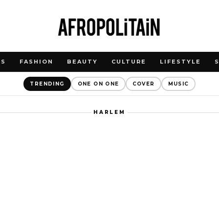
WS
FASHION
BEAUTY
CULTURE
LIFESTYLE
TRENDING
ONE ON ONE
COVER
MUSIC
HARLEM