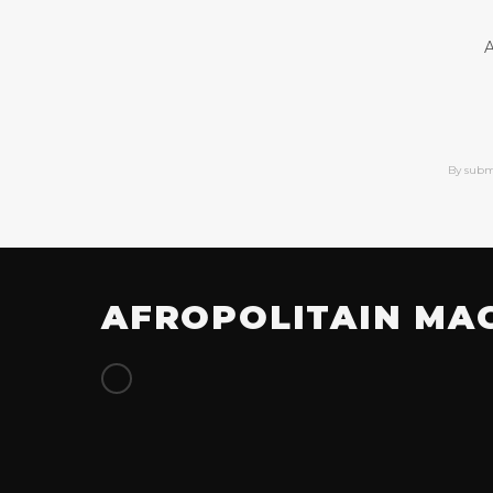
A
By subm
AFROPOLITAIN MA