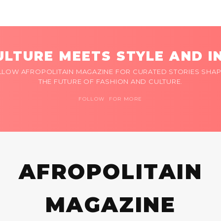
LTURE MEETS STYLE AND I
LLOW AFROPOLITAIN MAGAZINE FOR CURATED STORIES SHAP
THE FUTURE OF FASHION AND CULTURE.
FOLLOW FOR MORE
AFROPOLITAIN
MAGAZINE