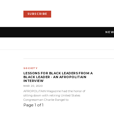
SUBSCRIBE
NE
SOCIETY
LESSONS FOR BLACK LEADERS FROM A
BLACK LEADER - AN AFROPOLITAIN
INTERVIEW
MAR 20, 2020
AFROPOLiTAiN Magazine had the honor of
sitting down with retiring United States
Congressman Charlie Rangel to
Page 1 of 1