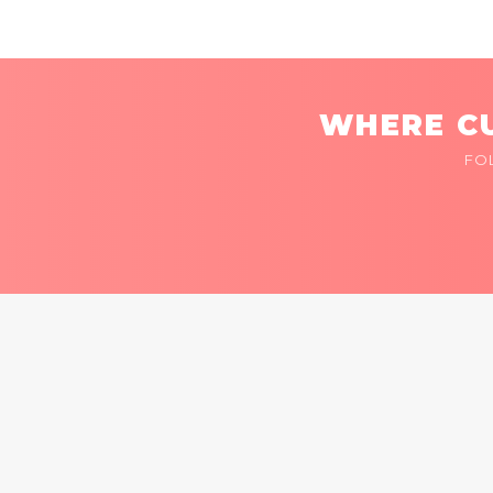
WHERE CU
FO