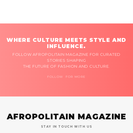
WHERE CULTURE MEETS STYLE AND
INFLUENCE.
FOLLOW AFROPOLITAIN MAGAZINE FOR CURATED
STORIES SHAPING
THE FUTURE OF FASHION AND CULTURE.
FOLLOW FOR MORE
AFROPOLITAIN MAGAZINE
STAY IN TOUCH WITH US