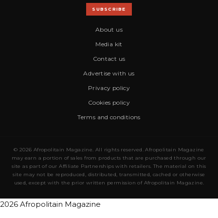
SUBSCRIBE
About us
Media kit
Contact us
Advertise with us
Privacy policy
Cookies policy
Terms and conditions
© 2026 Afropolitain Magazine. All rights reserved. Afropolitain Magazine
may earn a portion of sales from products that are purchased through our
site as part of our Affiliate Partnerships with retailers. The material on this
site may not be reproduced, distributed, transmitted, cached or otherwise
used, except with the prior written permission of Afropolitain Magazine.
2026 Afropolitain Magazine