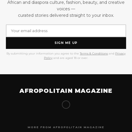
African and diaspora culture, fashion, beauty, and creative
voices —
curated stories delivered straight to your inbox.
SIGN ME UP
By submitting your information you agree to the
Terms & Conditions
and
Privacy
Policy
and are aged 18 or over.
AFROPOLITAIN MAGAZINE
MORE FROM AFROPOLITAIN MAGAZINE