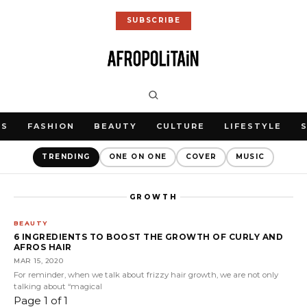
SUBSCRIBE
WS
FASHION
BEAUTY
CULTURE
LIFESTYLE
TRENDING
ONE ON ONE
COVER
MUSIC
GROWTH
BEAUTY
6 INGREDIENTS TO BOOST THE GROWTH OF CURLY AND
AFROS HAIR
MAR 15, 2020
For reminder, when we talk about frizzy hair growth, we are not only
talking about “magical
Page 1 of 1