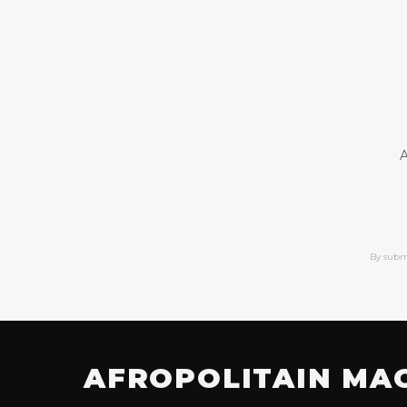
A
By subm
AFROPOLITAIN MA