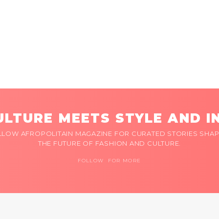
LTURE MEETS STYLE AND I
LLOW AFROPOLITAIN MAGAZINE FOR CURATED STORIES SHAP
THE FUTURE OF FASHION AND CULTURE.
FOLLOW FOR MORE