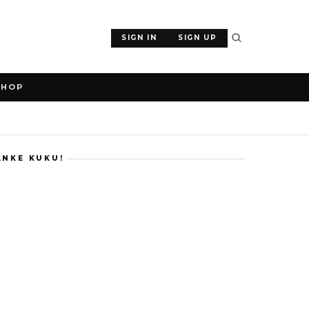
SIGN IN
SIGN UP
SHOP
ANKE KUKU!