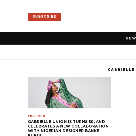
SUBSCRIBE
NE
GABRIELLE
FEATURE
GABRIELLE UNION IS TURNS 50, AND
CELEBRATES A NEW COLLABORATION
WITH NIGERIAN DESIGNER BANKE
KUKU!