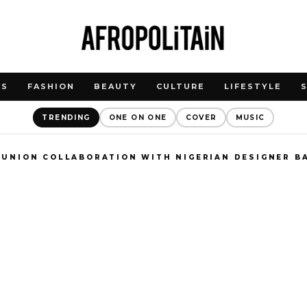
WS
FASHION
BEAUTY
CULTURE
LIFESTYLE
TRENDING
ONE ON ONE
COVER
MUSIC
 UNION COLLABORATION WITH NIGERIAN DESIGNER B