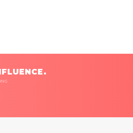
NFLUENCE.
ING