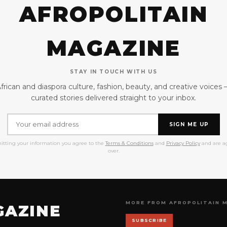
AFROPOLITAIN
MAGAZINE
STAY IN TOUCH WITH US
frican and diaspora culture, fashion, beauty, and creative voices
curated stories delivered straight to your inbox.
SIGN ME UP
itting your information you agree to the
Terms & Conditions
and
Privacy Policy
and are ag
over.
MORE FROM AFROPOLITAIN 
GAZINE
SUBSCRIBE