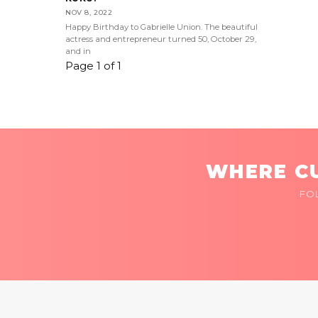
NOV 8, 2022
Happy Birthday to Gabrielle Union. The beautiful
actress and entrepreneur turned 50, October 29,
and in
Page 1 of 1
WHERE CU
FO