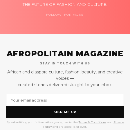
THE FUTURE OF FASHION AND CULTURE.
FOLLOW FOR MORE
AFROPOLITAIN MAGAZINE
STAY IN TOUCH WITH US
African and diaspora culture, fashion, beauty, and creative
voices —
curated stories delivered straight to your inbox.
SIGN ME UP
By submitting your information you agree to the
Terms & Conditions
and
Privacy
Policy
and are aged 18 or over.