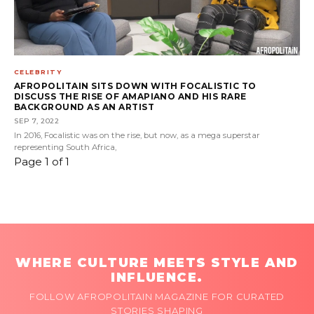
CELEBRITY
AFROPOLITAIN SITS DOWN WITH FOCALISTIC TO
DISCUSS THE RISE OF AMAPIANO AND HIS RARE
BACKGROUND AS AN ARTIST
SEP 7, 2022
In 2016, Focalistic was on the rise, but now, as a mega superstar
representing South Africa,
Page 1 of 1
WHERE CULTURE MEETS STYLE AND
INFLUENCE.
FOLLOW AFROPOLITAIN MAGAZINE FOR CURATED
STORIES SHAPING