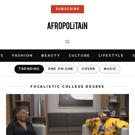
SUBSCRIBE
WS
FASHION
BEAUTY
CULTURE
LIFESTYLE
TRENDING
ONE ON ONE
COVER
MUSIC
FOCALISTIC COLLEGE DEGREE