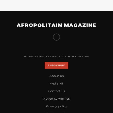
AFROPOLITAIN MAGAZINE
MORE FROM AFROPOLITAIN MAGAZINE
SUBSCRIBE
About us
Media kit
Contact us
Advertise with us
Privacy policy