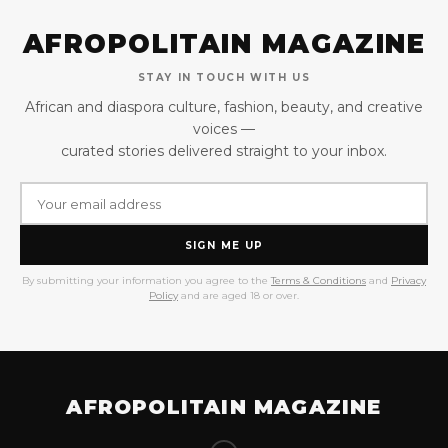
AFROPOLITAIN MAGAZINE
STAY IN TOUCH WITH US
African and diaspora culture, fashion, beauty, and creative
voices —
curated stories delivered straight to your inbox.
SIGN ME UP
By submitting your information you agree to the
Terms & Conditions
and
Privacy
Policy
and are aged 18 or over.
AFROPOLITAIN MAGAZINE