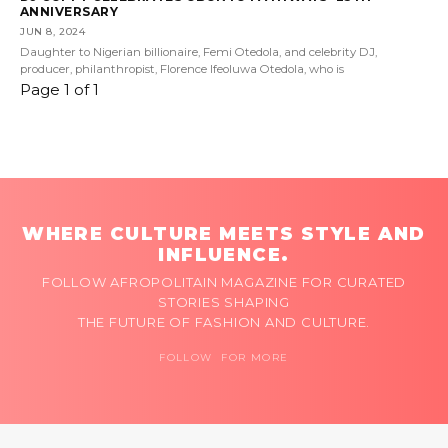
ANNIVERSARY
JUN 8, 2024
Daughter to Nigerian billionaire, Femi Otedola, and celebrity DJ,
producer, philanthropist, Florence Ifeoluwa Otedola, who is
Page 1 of 1
WHERE CULTURE MEETS STYLE AND
INFLUENCE.
FOLLOW AFROPOLITAIN MAGAZINE FOR CURATED
STORIES SHAPING
THE FUTURE OF FASHION AND CULTURE.
FOLLOW FOR MORE