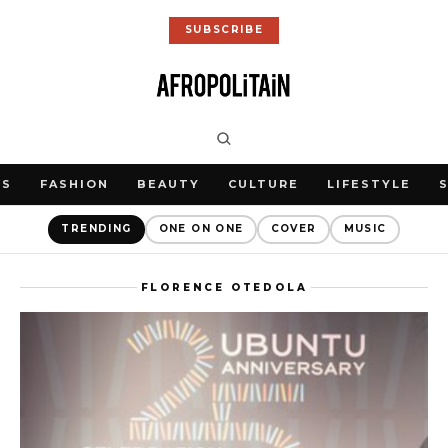
SUBSCRIBE
WS
FASHION
BEAUTY
CULTURE
LIFESTYLE
TRENDING
ONE ON ONE
COVER
MUSIC
FLORENCE OTEDOLA