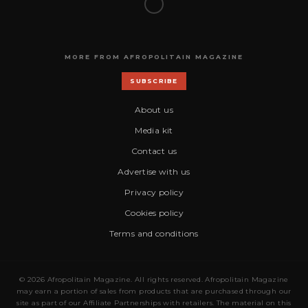
MORE FROM AFROPOLITAIN MAGAZINE
SUBSCRIBE
About us
Media kit
Contact us
Advertise with us
Privacy policy
Cookies policy
Terms and conditions
© 2026 Afropolitain Magazine. All rights reserved. Afropolitain Magazine
may earn a portion of sales from products that are purchased through our
site as part of our Affiliate Partnerships with retailers. The material on this