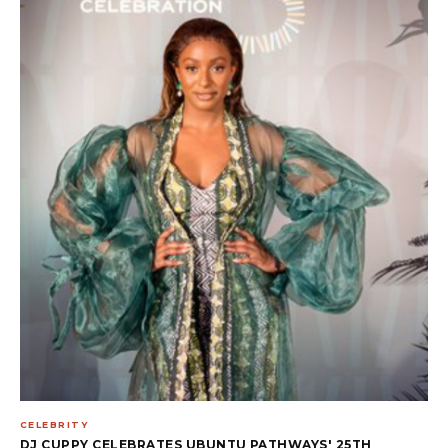
CELEBRITY
DJ CUPPY CELEBRATES UBUNTU PATHWAYS' 25TH