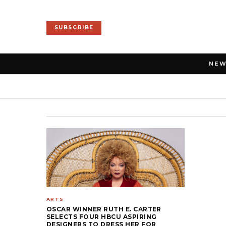
SUBSCRIBE
NE
ARTS
OSCAR WINNER RUTH E. CARTER
SELECTS FOUR HBCU ASPIRING
DESIGNERS TO DRESS HER FOR