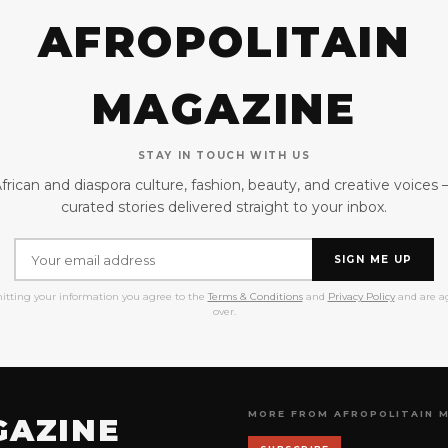
AFROPOLITAIN
MAGAZINE
STAY IN TOUCH WITH US
frican and diaspora culture, fashion, beauty, and creative voices
curated stories delivered straight to your inbox.
SIGN ME UP
itting your information you agree to the
Terms & Conditions
and
Privacy Policy
and are ag
over.
MORE FROM AFROPOLITAIN 
GAZINE