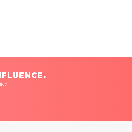
NFLUENCE.
ING