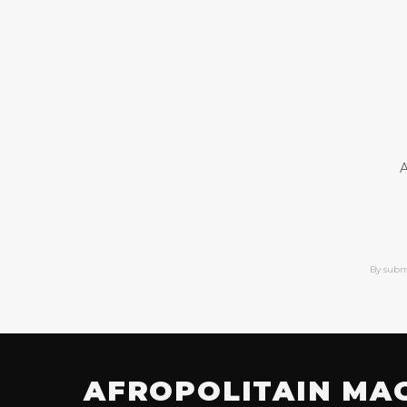
A
By subm
AFROPOLITAIN MA