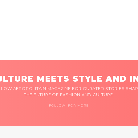
LTURE MEETS STYLE AND I
LLOW AFROPOLITAIN MAGAZINE FOR CURATED STORIES SHAP
THE FUTURE OF FASHION AND CULTURE.
FOLLOW FOR MORE