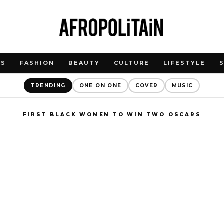
WS
FASHION
BEAUTY
CULTURE
LIFESTYLE
TRENDING
ONE ON ONE
COVER
MUSIC
FIRST BLACK WOMEN TO WIN TWO OSCARS