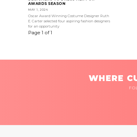
AWARDS SEASON
MAY 1, 2024
Oscar Award Winning Costume Designer Ruth
E. Carter selected four aspiring fashion designers
for an opportunity
Page 1 of 1
WHERE CU
FO