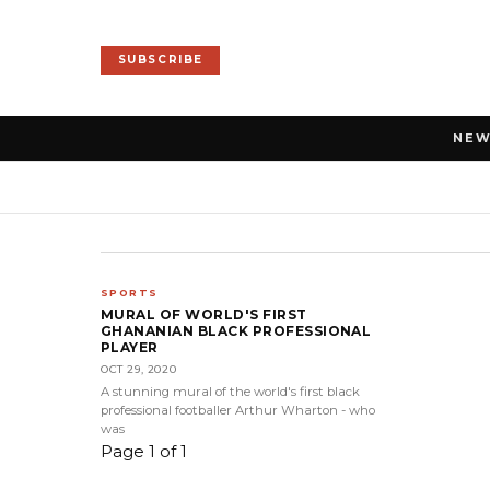
SUBSCRIBE
NE
SPORTS
MURAL OF WORLD'S FIRST
GHANANIAN BLACK PROFESSIONAL
PLAYER
OCT 29, 2020
A stunning mural of the world's first black
professional footballer Arthur Wharton - who
was
Page 1 of 1