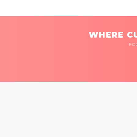
WHERE CU
FO