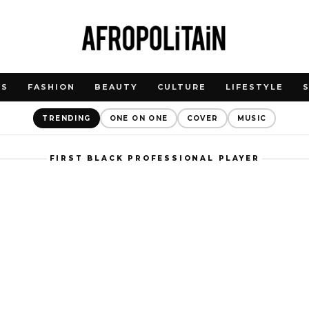
WS
FASHION
BEAUTY
CULTURE
LIFESTYLE
TRENDING
ONE ON ONE
COVER
MUSIC
FIRST BLACK PROFESSIONAL PLAYER