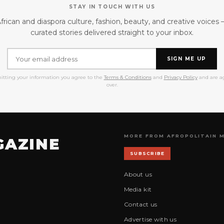
STAY IN TOUCH WITH US
frican and diaspora culture, fashion, beauty, and creative voices
curated stories delivered straight to your inbox.
SIGN ME UP
itting your information you agree to the
Terms & Conditions
and
Privacy Policy
and are ag
over.
MORE FROM AFROPOLITAIN 
GAZINE
SUBSCRIBE
About us
Media kit
Contact us
Advertise with us