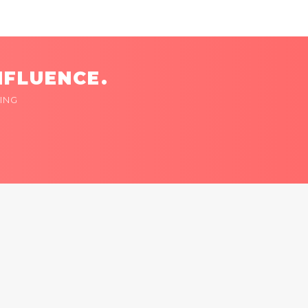
NFLUENCE.
ING