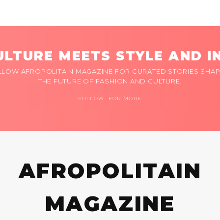
LTURE MEETS STYLE AND I
LLOW AFROPOLITAIN MAGAZINE FOR CURATED STORIES SHAP
THE FUTURE OF FASHION AND CULTURE.
FOLLOW FOR MORE
AFROPOLITAIN
MAGAZINE