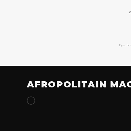
A
By subm
AFROPOLITAIN MA