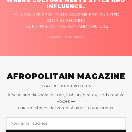
WHERE CULTURE MEETS STYLE AND
INFLUENCE.
FOLLOW AFROPOLITAIN MAGAZINE FOR CURATED
STORIES SHAPING
THE FUTURE OF FASHION AND CULTURE.
FOLLOW FOR MORE
AFROPOLITAIN MAGAZINE
STAY IN TOUCH WITH US
African and diaspora culture, fashion, beauty, and creative
voices —
curated stories delivered straight to your inbox.