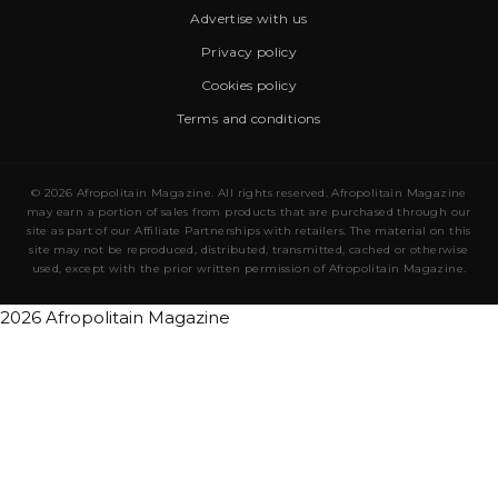
Advertise with us
Privacy policy
Cookies policy
Terms and conditions
© 2026 Afropolitain Magazine. All rights reserved. Afropolitain Magazine
may earn a portion of sales from products that are purchased through our
site as part of our Affiliate Partnerships with retailers. The material on this
site may not be reproduced, distributed, transmitted, cached or otherwise
used, except with the prior written permission of Afropolitain Magazine.
2026 Afropolitain Magazine