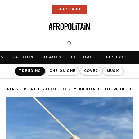
SUBSCRIBE
WS
FASHION
BEAUTY
CULTURE
LIFESTYLE
TRENDING
ONE ON ONE
COVER
MUSIC
FIRST BLACK PILOT TO FLY AROUND THE WORLD