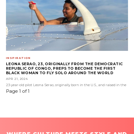
INSPIRATION
LEONA SERAO, 23, ORIGINALLY FROM THE DEMOCRATIC
REPUBLIC OF CONGO, PREPS TO BECOME THE FIRST
BLACK WOMAN TO FLY SOLO AROUND THE WORLD
APR 21, 2024
23-year-old pilot Leona Serao, originally born in the U.S., and raised in the
Page 1 of 1