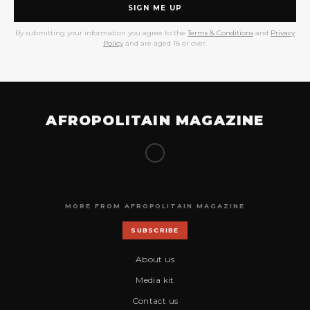
SIGN ME UP
By submitting your information you agree to the
Terms & Conditions
and
Privacy
Policy
and are aged 18 or over.
AFROPOLITAIN MAGAZINE
MORE FROM AFROPOLITAIN MAGAZINE
SUBSCRIBE
About us
Media kit
Contact us