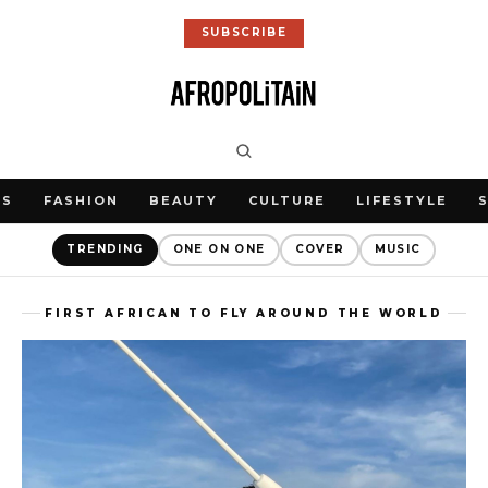
SUBSCRIBE
WS
FASHION
BEAUTY
CULTURE
LIFESTYLE
TRENDING
ONE ON ONE
COVER
MUSIC
FIRST AFRICAN TO FLY AROUND THE WORLD