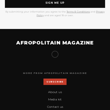
SIGN ME UP
By submitting your information you agree to the
Terms & Conditions
and
Privacy
Policy
and are aged 18 or over.
AFROPOLITAIN MAGAZINE
MORE FROM AFROPOLITAIN MAGAZINE
SUBSCRIBE
About us
Media kit
Contact us