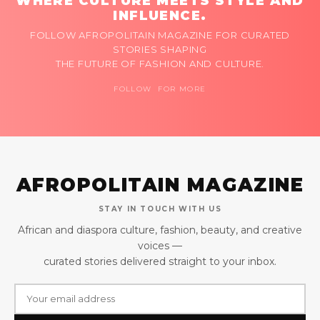
WHERE CULTURE MEETS STYLE AND
INFLUENCE.
FOLLOW AFROPOLITAIN MAGAZINE FOR CURATED
STORIES SHAPING
THE FUTURE OF FASHION AND CULTURE.
FOLLOW FOR MORE
AFROPOLITAIN MAGAZINE
STAY IN TOUCH WITH US
African and diaspora culture, fashion, beauty, and creative
voices —
curated stories delivered straight to your inbox.