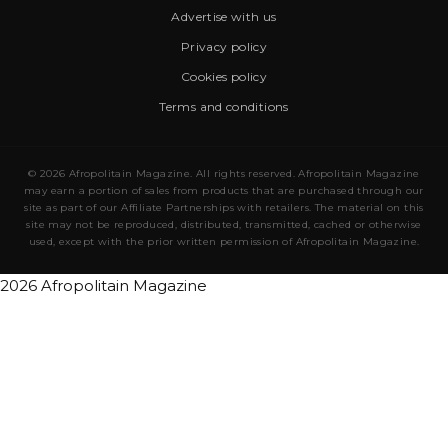
Advertise with us
Privacy policy
Cookies policy
Terms and conditions
© 2026 Afropolitain Magazine. All rights reserved. Afropolitain Magazine
may earn a portion of sales from products that are purchased through our
site as part of our Affiliate Partnerships with retailers. The material on this
site may not be reproduced, distributed, transmitted, cached or otherwise
used, except with the prior written permission of Afropolitain Magazine.
2026 Afropolitain Magazine