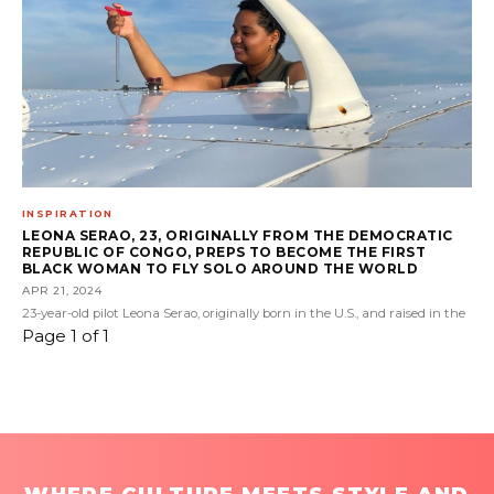
INSPIRATION
LEONA SERAO, 23, ORIGINALLY FROM THE DEMOCRATIC
REPUBLIC OF CONGO, PREPS TO BECOME THE FIRST
BLACK WOMAN TO FLY SOLO AROUND THE WORLD
APR 21, 2024
23-year-old pilot Leona Serao, originally born in the U.S., and raised in the
Page 1 of 1