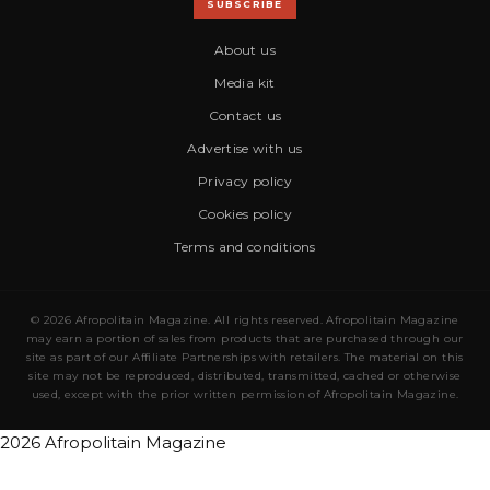
SUBSCRIBE
About us
Media kit
Contact us
Advertise with us
Privacy policy
Cookies policy
Terms and conditions
© 2026 Afropolitain Magazine. All rights reserved. Afropolitain Magazine
may earn a portion of sales from products that are purchased through our
site as part of our Affiliate Partnerships with retailers. The material on this
site may not be reproduced, distributed, transmitted, cached or otherwise
used, except with the prior written permission of Afropolitain Magazine.
2026 Afropolitain Magazine