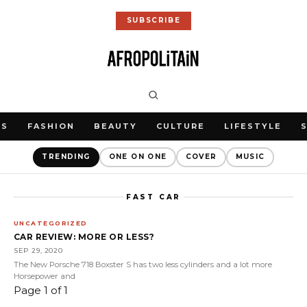
SUBSCRIBE
WS
FASHION
BEAUTY
CULTURE
LIFESTYLE
TRENDING
ONE ON ONE
COVER
MUSIC
FAST CAR
UNCATEGORIZED
CAR REVIEW: MORE OR LESS?
SEP 29, 2020
The New Porsche 718 Boxster S has two less cylinders and a lot more
Horsepower and
Page 1 of 1