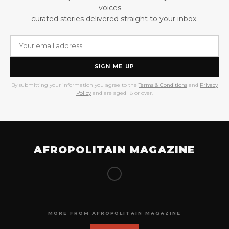
voices —
curated stories delivered straight to your inbox.
SIGN ME UP
By submitting your information you agree to the
Terms & Conditions
and
Privacy
Policy
and are aged 18 or over.
AFROPOLITAIN MAGAZINE
MORE FROM AFROPOLITAIN MAGAZINE