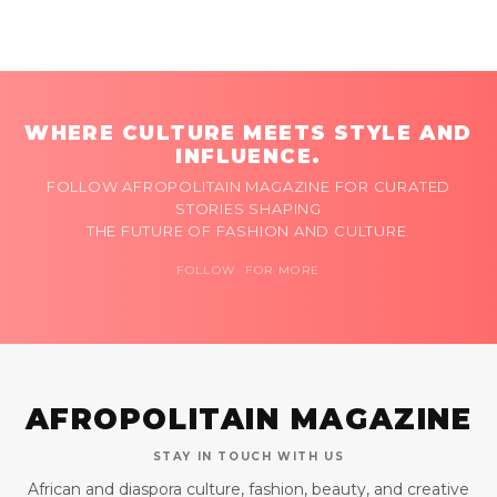
WHERE CULTURE MEETS STYLE AND
INFLUENCE.
FOLLOW AFROPOLITAIN MAGAZINE FOR CURATED
STORIES SHAPING
THE FUTURE OF FASHION AND CULTURE.
FOLLOW FOR MORE
AFROPOLITAIN MAGAZINE
STAY IN TOUCH WITH US
African and diaspora culture, fashion, beauty, and creative