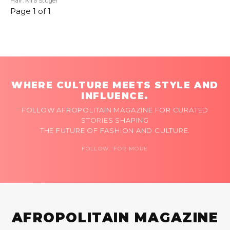
Hair: Kira Stuger
Page 1 of 1
WHERE CULTURE MEETS STYLE AND
INFLUENCE.
FOLLOW AFROPOLITAIN MAGAZINE FOR CURATED
STORIES SHAPING
THE FUTURE OF FASHION AND CULTURE.
FOLLOW FOR MORE
AFROPOLITAIN MAGAZINE