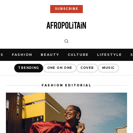
SUBSCRIBE
WS
FASHION
BEAUTY
CULTURE
LIFESTYLE
TRENDING
ONE ON ONE
COVER
MUSIC
FASHION EDITORIAL