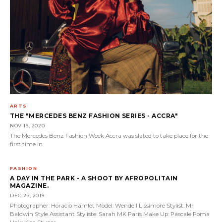
ARTS
THE "MERCEDES BENZ FASHION SERIES - ACCRA"
NOV 16, 2020
The Mercedes Benz Fashion Week Accra was slated to take place for the
first time in
FASHION
A DAY IN THE PARK - A SHOOT BY AFROPOLITAIN
MAGAZINE.
DEC 27, 2019
Photographer: Horacio Hamlet Model: Wendell Lissimore Stylist: Mr
Baldwin Style Assistant Styliste: Sarah MK Paris Make Up: Pascale Poma