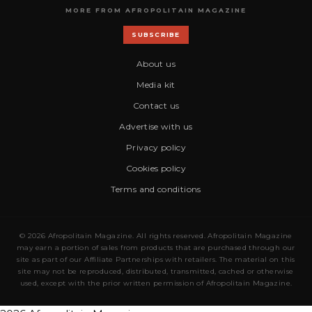
MORE FROM AFROPOLITAIN MAGAZINE
SUBSCRIBE
About us
Media kit
Contact us
Advertise with us
Privacy policy
Cookies policy
Terms and conditions
© 2026 Afropolitain Magazine. All rights reserved. Afropolitain Magazine
may earn a portion of sales from products that are purchased through our
site as part of our Affiliate Partnerships with retailers. The material on this
site may not be reproduced, distributed, transmitted, cached or otherwise
used, except with the prior written permission of Afropolitain Magazine.