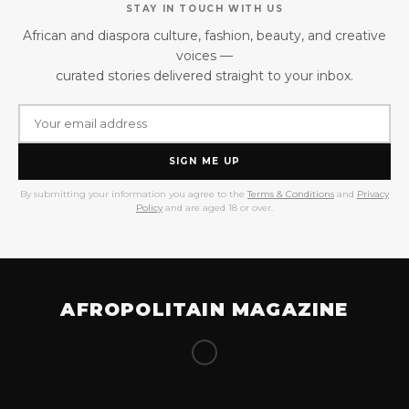
STAY IN TOUCH WITH US
African and diaspora culture, fashion, beauty, and creative
voices —
curated stories delivered straight to your inbox.
SIGN ME UP
By submitting your information you agree to the
Terms & Conditions
and
Privacy
Policy
and are aged 18 or over.
AFROPOLITAIN MAGAZINE